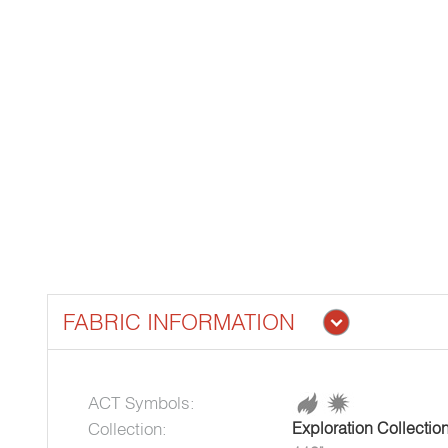
FABRIC INFORMATION
ACT Symbols:
Collection:
Exploration Collectio