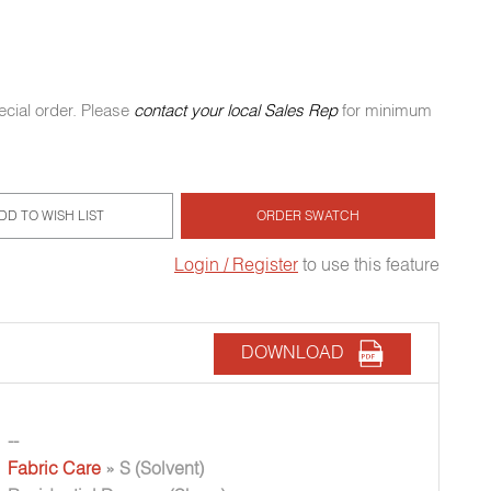
ecial order. Please
contact your local Sales Rep
for minimum
DD TO WISH LIST
ORDER SWATCH
Login / Register
to use this feature
DOWNLOAD
--
Fabric Care
» S (Solvent)