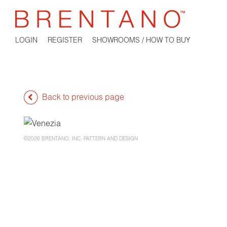
LOGIN
REGISTER
SHOWROOMS / HOW TO BUY
Back to previous page
©2026 BRENTANO, INC. PATTERN AND DESIGN