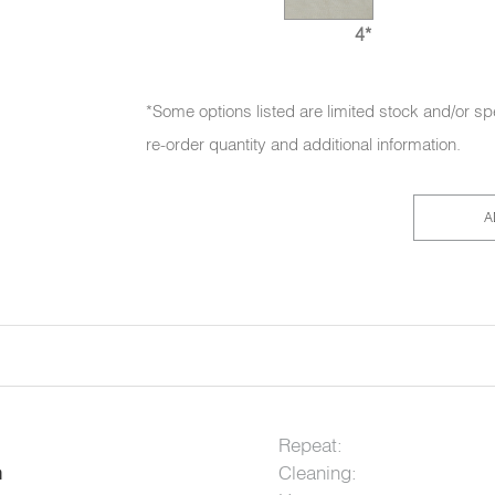
4*
*Some options listed are limited stock and/or sp
re-order quantity and additional information.
A
Repeat:
Cleaning:
n