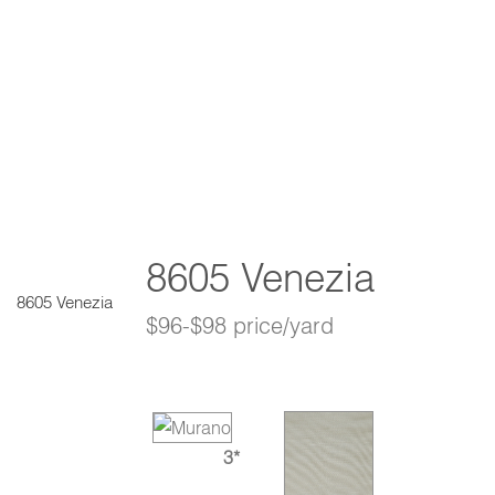
8605 Venezia
8605 Venezia
$96-$98 price/yard
3*