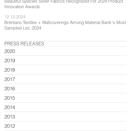
Beautiful Species Sister Fabrics Recognized For 2024 Product
Innovation Awards
12.13.2024
Brentano Textiles + Wallcoverings Among Material Bank’s Most
Sampled List, 2024
PRESS RELEASES
2020
2019
2018
2017
2016
2015
2014
2013
2012