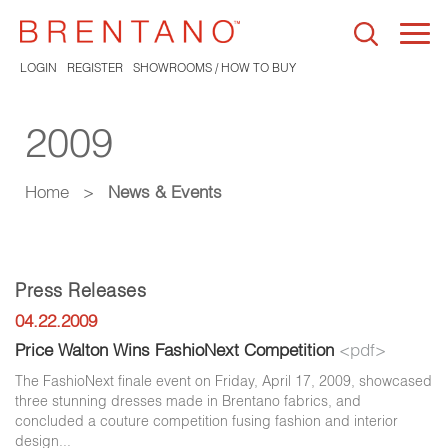
Togg
navi
LOGIN
REGISTER
SHOWROOMS / HOW TO BUY
2009
Home
>
News & Events
Press Releases
04.22.2009
Price Walton Wins FashioNext Competition
<pdf>
The FashioNext finale event on Friday, April 17, 2009, showcased
three stunning dresses made in Brentano fabrics, and
concluded a couture competition fusing fashion and interior
design...