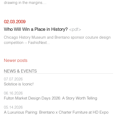
drawing in the margins....
02.03.2009
Who Will Win a Place in History?
<pdf>
Chicago History Museum and Brentano sponsor couture design
competition -- FashioNext...
Newer posts
NEWS & EVENTS
07.07.2026
Solstice is Iconic!
06.16.2026
Fulton Market Design Days 2026: A Story Worth Telling
05.14.2026
A Luxurious Pairing: Brentano x Charter Furniture at HD Expo