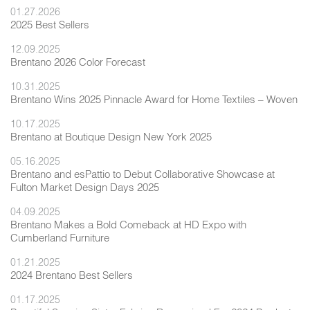
01.27.2026
2025 Best Sellers
12.09.2025
Brentano 2026 Color Forecast
10.31.2025
Brentano Wins 2025 Pinnacle Award for Home Textiles – Woven
10.17.2025
Brentano at Boutique Design New York 2025
05.16.2025
Brentano and esPattio to Debut Collaborative Showcase at
Fulton Market Design Days 2025
04.09.2025
Brentano Makes a Bold Comeback at HD Expo with
Cumberland Furniture
01.21.2025
2024 Brentano Best Sellers
01.17.2025