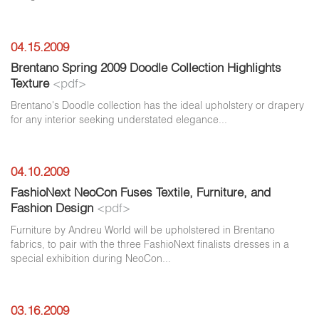
04.15.2009
Brentano Spring 2009 Doodle Collection Highlights
Texture
<pdf>
Brentano's Doodle collection has the ideal upholstery or drapery
for any interior seeking understated elegance...
04.10.2009
FashioNext NeoCon Fuses Textile, Furniture, and
Fashion Design
<pdf>
Furniture by Andreu World will be upholstered in Brentano
fabrics, to pair with the three FashioNext finalists dresses in a
special exhibition during NeoCon...
03.16.2009