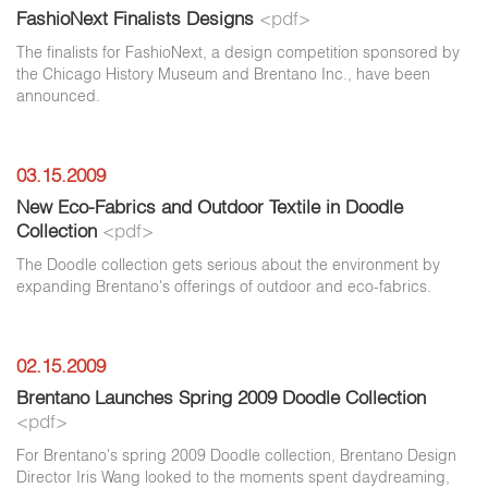
FashioNext Finalists Designs
<pdf>
The finalists for FashioNext, a design competition sponsored by
the Chicago History Museum and Brentano Inc., have been
announced.
03.15.2009
New Eco-Fabrics and Outdoor Textile in Doodle
Collection
<pdf>
The Doodle collection gets serious about the environment by
expanding Brentano's offerings of outdoor and eco-fabrics.
02.15.2009
Brentano Launches Spring 2009 Doodle Collection
<pdf>
For Brentano's spring 2009 Doodle collection, Brentano Design
Director Iris Wang looked to the moments spent daydreaming,