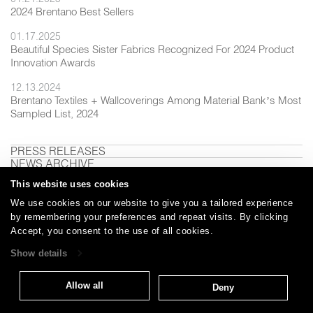
2024 Brentano Best Sellers
01.17.2025
Beautiful Species Sister Fabrics Recognized For 2024 Product
Innovation Awards
12.13.2024
Brentano Textiles + Wallcoverings Among Material Bank’s Most
Sampled List, 2024
PRESS RELEASES
NEWS ARCHIVE
This website uses cookies
We use cookies on our website to give you a tailored experience
by remembering your preferences and repeat visits. By clicking
Careers
Care and Cleaning
FAQs
Glossary
|
|
|
|
Accept, you consent to the use of all cookies.
Warranty
Terms and Conditions
Subscribe
|
|
Show details
Allow all
Deny
T: 847.657.8481
Brentano Fabrics
Privacy policy
© 2026