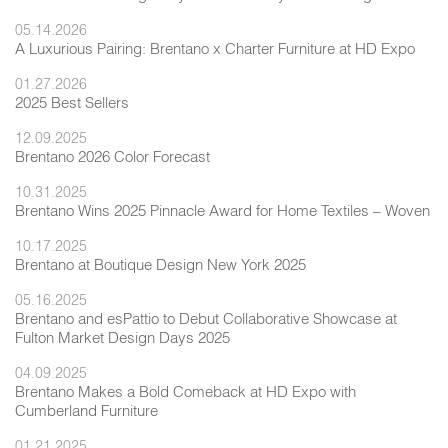
05.14.2026
A Luxurious Pairing: Brentano x Charter Furniture at HD Expo
01.27.2026
2025 Best Sellers
12.09.2025
Brentano 2026 Color Forecast
10.31.2025
Brentano Wins 2025 Pinnacle Award for Home Textiles – Woven
10.17.2025
Brentano at Boutique Design New York 2025
05.16.2025
Brentano and esPattio to Debut Collaborative Showcase at
Fulton Market Design Days 2025
04.09.2025
Brentano Makes a Bold Comeback at HD Expo with
Cumberland Furniture
01.21.2025