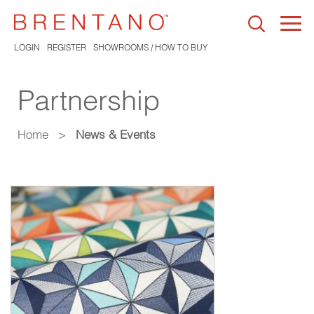
Togg
navi
LOGIN
REGISTER
SHOWROOMS / HOW TO BUY
Partnership
Home
>
News & Events