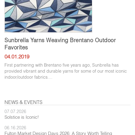
Sunbrella Yarns Weaving Brentano Outdoor
Favorites
04.01.2019
First partnering with Brentano five years ago, Sunbrella has
provided vibrant and durable yarns for some of our most iconic
indoor/outdoor fabrics....
NEWS & EVENTS
07.07.2026
Solstice is Iconic!
06.16.2026
Fulton Market Design Days 2026: A Story Worth Telling