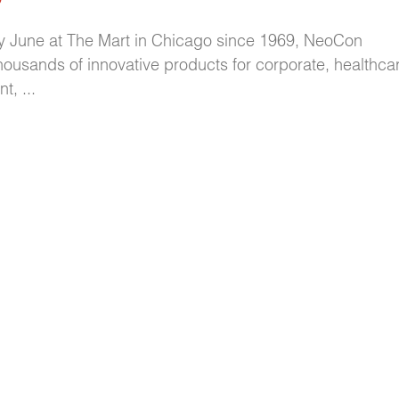
y June at The Mart in Chicago since 1969, NeoCon
housands of innovative products for corporate, healthcare
, ...