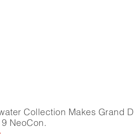
water Collection Makes Grand 
19 NeoCon.
9