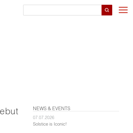
Togg
navi
NEWS & EVENTS
Debut
07.07.2026
Solstice is Iconic!