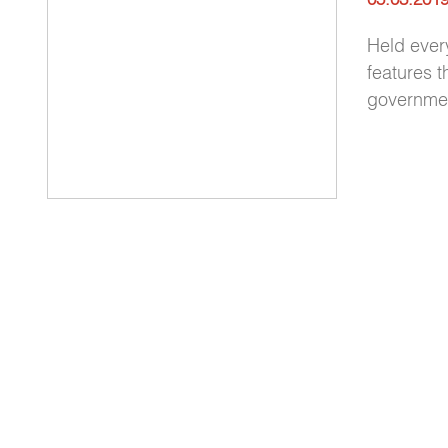
Held ever
features t
government