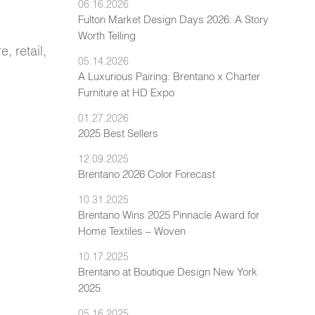
06.16.2026
Fulton Market Design Days 2026: A Story
Worth Telling
, retail,
05.14.2026
A Luxurious Pairing: Brentano x Charter
Furniture at HD Expo
01.27.2026
2025 Best Sellers
12.09.2025
Brentano 2026 Color Forecast
10.31.2025
Brentano Wins 2025 Pinnacle Award for
Home Textiles – Woven
10.17.2025
Brentano at Boutique Design New York
2025
05.16.2025