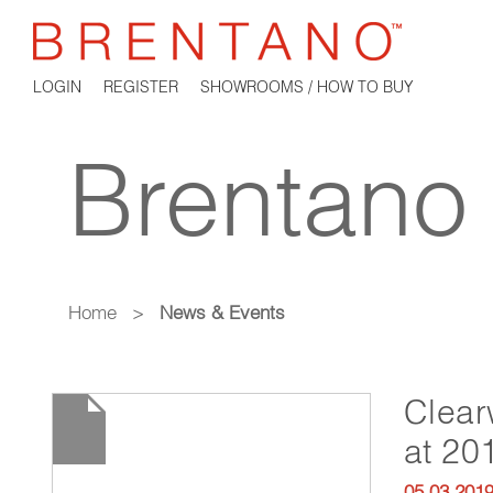
LOGIN
REGISTER
SHOWROOMS / HOW TO BUY
Brentano
Home
>
News & Events
Clear
at 20
05.03.201