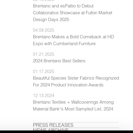
Brentano and esPattio to Debut
Collaborative Showcase at Fulton Market
Design Days 2025
04.09.2025
Brentano Makes a Bold Comeback at HD
Expo with Cumberland Furniture
01.21.2025
2024 Brentano Best Sellers
01.17.2025
Beautiful Species Sister Fabrics Recognized
For 2024 Product Innovation Awards
12.13.2024
Brentano Textiles + Wallcoverings Among
Material Bank’s Most Sampled List, 2024
PRESS RELEASES
NEWS ARCHIVE