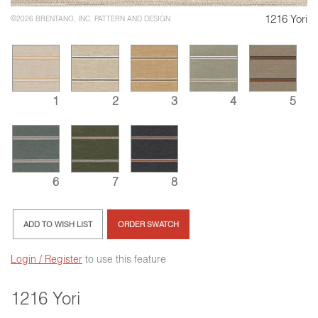
1216 Yori
©2026 BRENTANO, INC. PATTERN AND DESIGN
1
2
3
4
5
6
7
8
ADD TO WISH LIST
ORDER SWATCH
Login / Register
to use this feature
1216 Yori