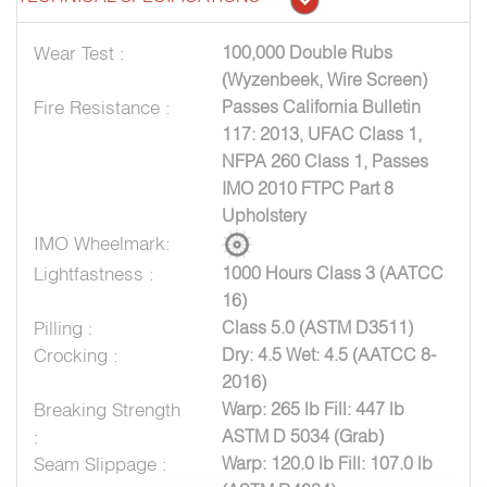
Wear Test :
100,000 Double Rubs
(Wyzenbeek, Wire Screen)
Fire Resistance :
Passes California Bulletin
117: 2013, UFAC Class 1,
NFPA 260 Class 1, Passes
IMO 2010 FTPC Part 8
Upholstery
IMO Wheelmark:
Lightfastness :
1000 Hours Class 3 (AATCC
16)
Pilling :
Class 5.0 (ASTM D3511)
Crocking :
Dry: 4.5 Wet: 4.5 (AATCC 8-
2016)
Breaking Strength
Warp: 265 lb Fill: 447 lb
:
ASTM D 5034 (Grab)
Seam Slippage :
Warp: 120.0 lb Fill: 107.0 lb