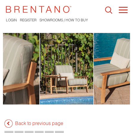
Togg
navi
LOGIN
REGISTER
SHOWROOMS / HOW TO BUY
Back to previous page