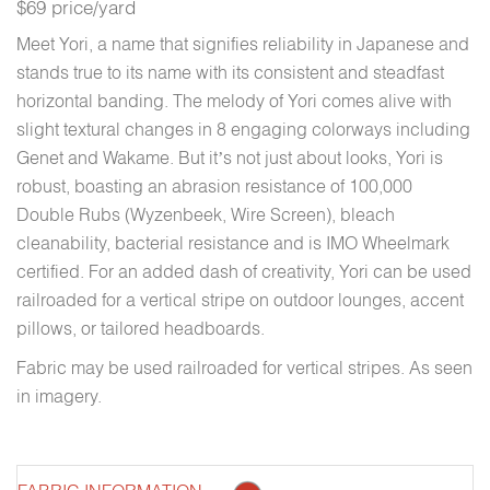
$69 price/yard
Meet Yori, a name that signifies reliability in Japanese and
stands true to its name with its consistent and steadfast
horizontal banding. The melody of Yori comes alive with
slight textural changes in 8 engaging colorways including
Genet and Wakame. But it’s not just about looks, Yori is
robust, boasting an abrasion resistance of 100,000
Double Rubs (Wyzenbeek, Wire Screen), bleach
cleanability, bacterial resistance and is IMO Wheelmark
certified. For an added dash of creativity, Yori can be used
railroaded for a vertical stripe on outdoor lounges, accent
pillows, or tailored headboards.
Fabric may be used railroaded for vertical stripes. As seen
in imagery.