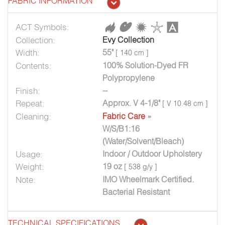
FABRIC INFORMATION
ACT Symbols:
Collection:
Evy Collection
Width:
55"
[ 140 cm ]
Contents:
100% Solution-Dyed FR
Polypropylene
Finish:
--
Repeat:
Approx. V 4-1/8"
[ V 10.48 cm ]
Cleaning:
Fabric Care
»
W/S/B1:16
(Water/Solvent/Bleach)
Usage:
Indoor / Outdoor Upholstery
Weight:
19 oz
[ 538 g/y ]
Note:
IMO Wheelmark Certified.
Bacterial Resistant
TECHNICAL SPECIFICATIONS