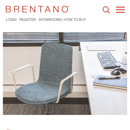
Togg
navi
LOGIN
REGISTER
SHOWROOMS / HOW TO BUY