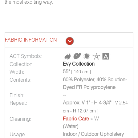
the most exciting way.
FABRIC INFORMATION
ACT Symbols:
Collection:
Evy Collection
Width:
55"
[ 140 cm ]
Contents:
60% Polyester, 40% Solution-
Dyed FR Polypropylene
Finish:
--
Repeat:
Approx. V 1" - H 4-3/4"
[ V 2.54
cm - H 12.07 cm ]
Cleaning:
Fabric Care
» W
(Water)
Usage:
Indoor / Outdoor Upholstery