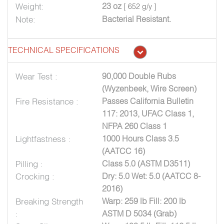
Weight:
23 oz
[ 652 g/y ]
Note:
Bacterial Resistant.
TECHNICAL SPECIFICATIONS
Wear Test :
90,000 Double Rubs
(Wyzenbeek, Wire Screen)
Fire Resistance :
Passes California Bulletin
117: 2013, UFAC Class 1,
NFPA 260 Class 1
Lightfastness :
1000 Hours Class 3.5
(AATCC 16)
Pilling :
Class 5.0 (ASTM D3511)
Crocking :
Dry: 5.0 Wet: 5.0 (AATCC 8-
2016)
Breaking Strength
Warp: 259 lb Fill: 200 lb
:
ASTM D 5034 (Grab)