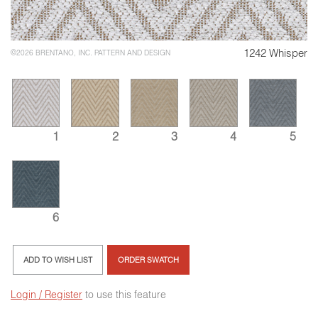
1242 Whisper
©2026 BRENTANO, INC. PATTERN AND DESIGN
1
2
3
4
5
6
ADD TO WISH LIST
ORDER SWATCH
Login / Register
to use this feature