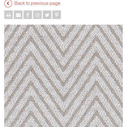
Back to previous page