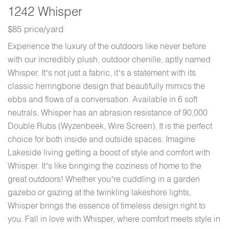
1242 Whisper
$85 price/yard
Experience the luxury of the outdoors like never before
with our incredibly plush, outdoor chenille, aptly named
Whisper. It’s not just a fabric, it’s a statement with its
classic herringbone design that beautifully mimics the
ebbs and flows of a conversation. Available in 6 soft
neutrals, Whisper has an abrasion resistance of 90,000
Double Rubs (Wyzenbeek, Wire Screen). It is the perfect
choice for both inside and outside spaces. Imagine
Lakeside living getting a boost of style and comfort with
Whisper. It’s like bringing the coziness of home to the
great outdoors! Whether you’re cuddling in a garden
gazebo or gazing at the twinkling lakeshore lights,
Whisper brings the essence of timeless design right to
you. Fall in love with Whisper, where comfort meets style in