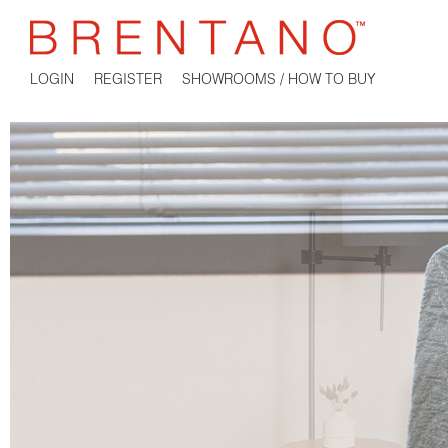
LOGIN
REGISTER
SHOWROOMS / HOW TO BUY