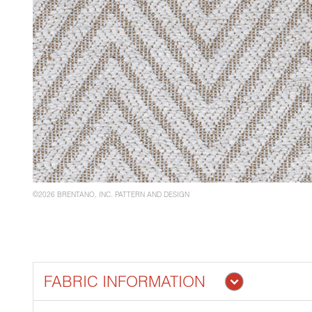
©2026 BRENTANO, INC. PATTERN AND DESIGN
FABRIC INFORMATION