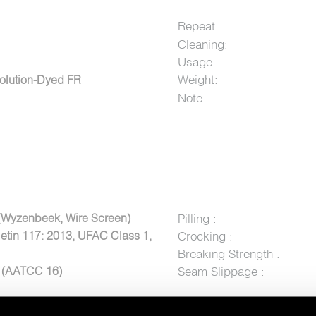
Repeat:
Cleaning:
Usage:
Weight:
olution-Dyed FR
Note:
(Wyzenbeek, Wire Screen)
Pilling :
letin 117: 2013, UFAC Class 1,
Crocking :
Breaking Strength :
5 (AATCC 16)
Seam Slippage :