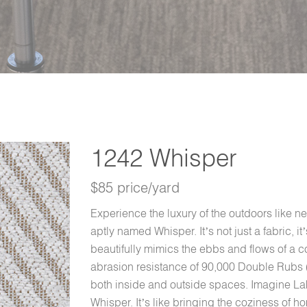
1242 Whisper
$85 price/yard
Experience the luxury of the outdoors like ne
aptly named Whisper. It’s not just a fabric, i
beautifully mimics the ebbs and flows of a c
abrasion resistance of 90,000 Double Rubs (
both inside and outside spaces. Imagine Lake
Whisper. It’s like bringing the coziness of 