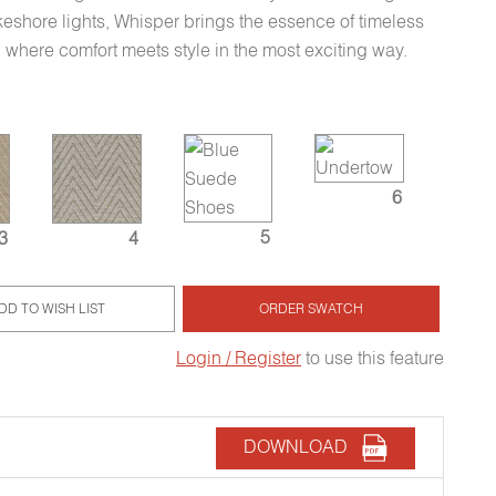
keshore lights, Whisper brings the essence of timeless
r, where comfort meets style in the most exciting way.
6
5
3
4
DD TO WISH LIST
ORDER SWATCH
Login / Register
to use this feature
DOWNLOAD