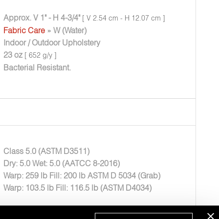
Approx. V 1" - H 4-3/4"
[ V 2.54 cm - H 12.07 cm ]
Fabric Care
» W (Water)
Indoor / Outdoor Upholstery
23 oz
[ 652 g/y ]
Bacterial Resistant.
Class 5.0 (ASTM D3511)
Dry: 5.0 Wet: 5.0 (AATCC 8-2016)
Warp: 259 lb Fill: 200 lb ASTM D 5034 (Grab)
Warp: 103.5 lb Fill: 116.5 lb (ASTM D4034)