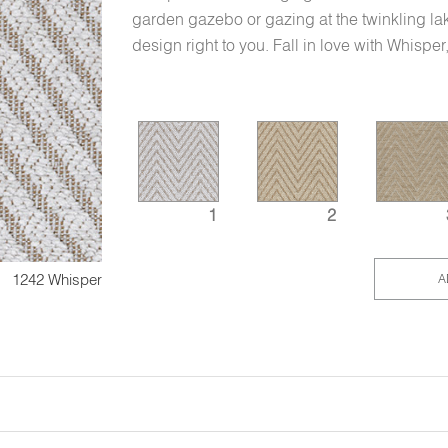
garden gazebo or gazing at the twinkling la
design right to you. Fall in love with Whispe
1
2
1242 Whisper
A