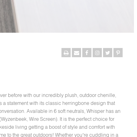
ver before with our incredibly plush, outdoor chenille,
t’s a statement with its classic herringbone design that
onversation. Available in 6 soft neutrals, Whisper has an
Wyzenbeek, Wire Screen). It is the perfect choice for
side living getting a boost of style and comfort with
home to the great outdoors! Whether you’re cuddling in a