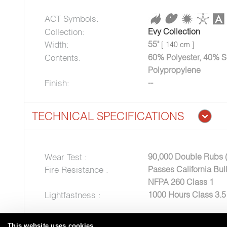
ACT Symbols:
Collection:
Evy Collection
Width:
55"
[ 140 cm ]
Contents:
60% Polyester, 40% S
Polypropylene
Finish:
--
TECHNICAL SPECIFICATIONS
Wear Test :
90,000 Double Rubs 
Fire Resistance :
Passes California Bul
NFPA 260 Class 1
Lightfastness :
1000 Hours Class 3.
This website uses cookies