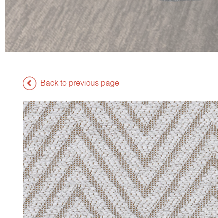
Back to previous page