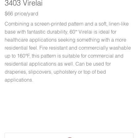
3403 Virelai
$66 price/yard
Combining a screen-printed pattern and a soft, linen-like
base with fantastic durability, 60” Virelai is ideal for
healthcare applications seeking something with a more
residential feel. Fire resistant and commercially washable
up to 160°F, this pattern is suitable for commercial and
residential applications as well. Can be used for
draperies, slipcovers, upholstery or top of bed
applications.