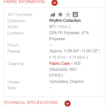
FABRIC INFORMATION
ACT Symbols:
Collection:
Rhythm Collection
Width:
60"
[ 152cm ]
Contents:
53% FR Polyester, 47%
Polyester
Finish:
--
Repeat:
Approx. V 29-3/4" - H 29-1/2"
[
V 75.57cm - H 74.93cm ]
Cleaning:
Fabric Care
» W/S
(Washable 160?
F/74?C)
Usage:
Upholstery, Drapery
Note:
--
TECHNICAL SPECIFICATIONS