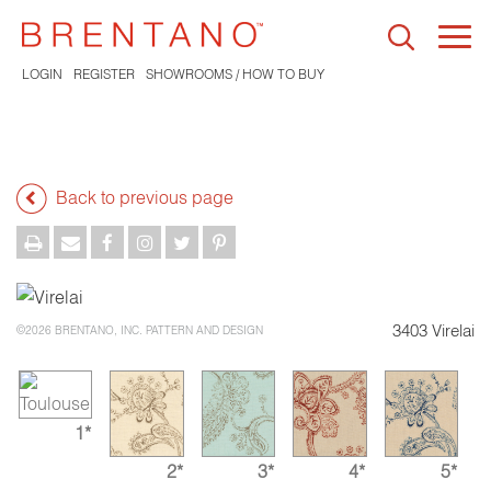
Togg
navi
LOGIN
REGISTER
SHOWROOMS / HOW TO BUY
Back to previous page
3403 Virelai
©2026 BRENTANO, INC. PATTERN AND DESIGN
1*
2*
3*
4*
5*