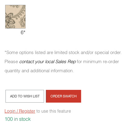
6*
*Some options listed are limited stock and/or special order.
Please
contact your local Sales Rep
for minimum re-order
quantity and additional information.
ADD TO WISH LIST
ORDER SWATCH
Login / Register
to use this feature
100 in stock