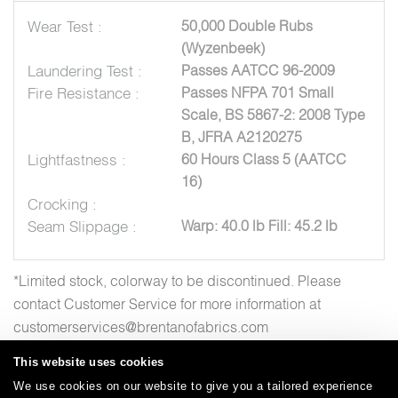
Wear Test :
50,000 Double Rubs
(Wyzenbeek)
Laundering Test :
Passes AATCC 96-2009
Fire Resistance :
Passes NFPA 701 Small
Scale, BS 5867-2: 2008 Type
B, JFRA A2120275
Lightfastness :
60 Hours Class 5 (AATCC
16)
Crocking :
Seam Slippage :
Warp: 40.0 lb Fill: 45.2 lb
*Limited stock, colorway to be discontinued. Please
contact Customer Service for more information at
customerservices@brentanofabrics.com
This website uses cookies
We use cookies on our website to give you a tailored experience