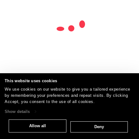
This website uses cookies
We use cookies on our website to give you a tailored experience
by remembering your preferences and repeat visits. By clicking
Careers
Care and Cleaning
FAQs
Glossary
|
|
|
|
Accept, you consent to the use of all cookies.
Warranty
Terms and Conditions
Subscribe
|
|
Show details
Allow all
Deny
T: 847.657.8481
Brentano Fabrics
Privacy policy
© 2026