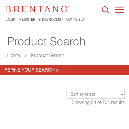
Togg
navi
LOGIN
REGISTER
SHOWROOMS / HOW TO BUY
Product Search
Home
>
Product Search
REFINE YOUR SEARCH >
Showing
24
of
704
results