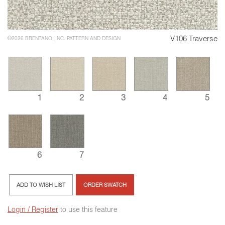
V106 Traverse
©2026 BRENTANO, INC. PATTERN AND DESIGN
1
2
3
4
5
6
7
ADD TO WISH LIST
ORDER SWATCH
Login / Register
to use this feature