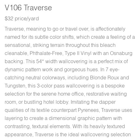
V106 Traverse
$32 price/yard
Traverse, meaning to go or travel over, is affectionately
named for its subtle color shifts, which create a feeling of a
sensational, striking terrain throughout this bleach
cleanable, Phthalate-Free, Type II Vinyl with an Osnaburg
backing. This 54″ width wallcovering is a perfect mix of
dynamic pattern work and gorgeous hues. In 7 eye-
catching neutral colorways, including Blonde Roux and
Tungsten, this 3-color pass wallcovering is a bespoke
selection for the serene home office, restorative waiting
room, or bustling hotel lobby. Imitating the dapper
qualities of its textile counterpart Pyrenees, Traverse uses
layering to create a dimensional graphic pattern with
contrasting, textural elements. With its heavily textured
appearance, Traverse is the ideal wallcovering selection