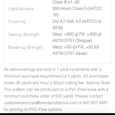
Class B-s1, d0
Lightfastness :
200 Hours Class 5 (AATCC
16)
Crocking :
Dry 4.0 Wet: 4.5 (AATCC 8-
2016)
Tearing Strength :
Warp: >800 gf Fill: >800 gf
ASTM D751 (Tongue)
Breaking Strength
Warp: >50 lbf Fill: >55 lbf
:
ASTM D751 (Grab)
All wallcoverings are sold in 1 yard increments with a
minimum purchase requirement of 3 yards. All purchases
under 30 yards will incur a $3/yd cutting fee. Special Note:
This pattern can be produced on a PVC-Free base with a
minimum purchase order of 500 yards. Please contact
customerservices@brentanofabrics.com or 847.657.8481
for pricing on PVC-Free options.