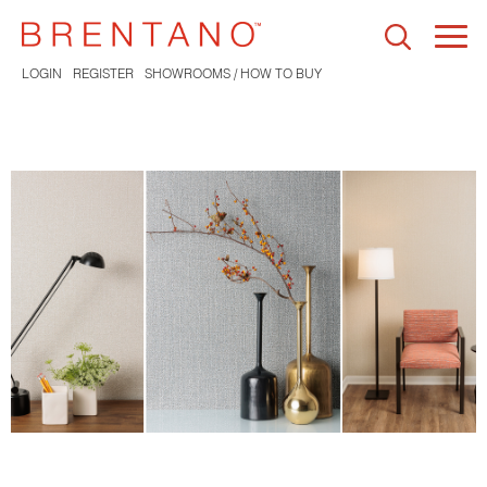
Togg
navi
LOGIN
REGISTER
SHOWROOMS / HOW TO BUY