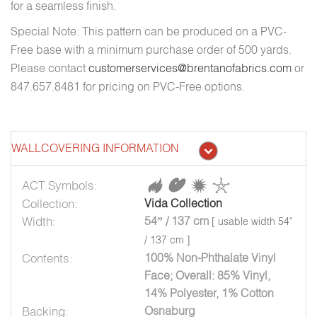
for a seamless finish.
Special Note: This pattern can be produced on a PVC-
Free base with a minimum purchase order of 500 yards.
Please contact
customerservices@brentanofabrics.com
or
847.657.8481 for pricing on PVC-Free options.
WALLCOVERING INFORMATION
ACT Symbols:
Collection:
Vida Collection
Width:
54” / 137 cm
[ usable width 54"
/ 137 cm ]
Contents:
100% Non-Phthalate Vinyl
Face; Overall: 85% Vinyl,
14% Polyester, 1% Cotton
Backing:
Osnaburg