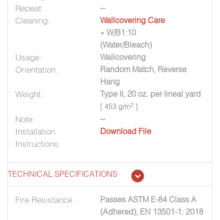
Repeat:
--
Cleaning:
Wallcovering Care
» W/B1:10
(Water/Bleach)
Usage:
Wallcovering
Orientation:
Random Match, Reverse
Hang
Weight:
Type II, 20 oz. per lineal yard
2
[ 453 g/m
]
Note:
--
Installation
Download File
Instructions:
TECHNICAL SPECIFICATIONS
Fire Resistance :
Passes ASTM E-84 Class A
(Adhered), EN 13501-1: 2018