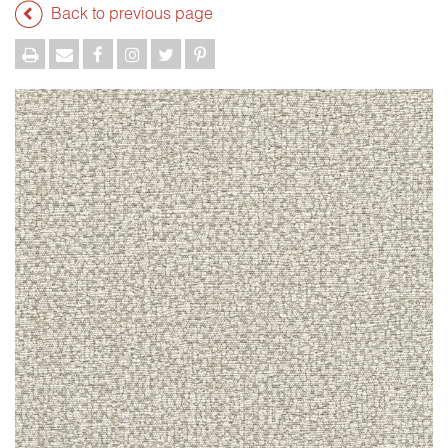
Back to previous page