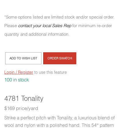
*Some options listed are limited stock and/or special order.
Please
contact your local Sales Rep
for minimum re-order
quantity and additional information.
ADD TO WISH LIST
ORDER SWATCH
Login / Register
to use this feature
100 in stock
4781 Tonality
$169 price/yard
Strike a perfect pitch with Tonality, a luxurious blend of
wool and nylon with a polished hand. This 54” pattern