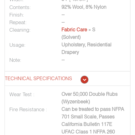
Contents:
92% Wool, 8% Nylon
Finish:
--
Repeat:
--
Cleaning:
Fabric Care
» S
(Solvent)
Usage:
Upholstery, Residential
Drapery
Note:
--
TECHNICAL SPECIFICATIONS
Wear Test :
Over 50,000 Double Rubs
(Wyzenbeek)
Fire Resistance :
Can be treated to pass NFPA
701 Small Scale, Passes
California Bulletin 117E
UFAC Class 1 NFPA 260