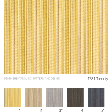
4781 Tonality
©2026 BRENTANO, INC. PATTERN AND DESIGN
1
2
3*
4
5*