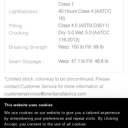
Class 1
Lightfastness :
40 Hours Class 4 (AATCC
16)
Pilling :
Class 4.5 (ASTM D3511)
Crocking :
Dry: 5.0 Wet: 5.0 (AATCC
116-2013)
Breaking Strength
Warp: 150 lb Fill: 88 lb
:
Seam Slippage :
Warp: 47.1 lb Fill: 46.6 lb
*Limited stock, colorway to be discontinued. Please
contact Customer Service for more information at
customerservices@brentanofabrics.com
This website uses cookies
We use cookies on our website to give you a tailored experience
by remembering your preferences and repeat visits. By clicking
Careers
Care and Cleaning
FAQs
Glossary
|
|
|
|
Accept, you consent to the use of all cookies.
Warranty
Terms and Conditions
Subscribe
|
|