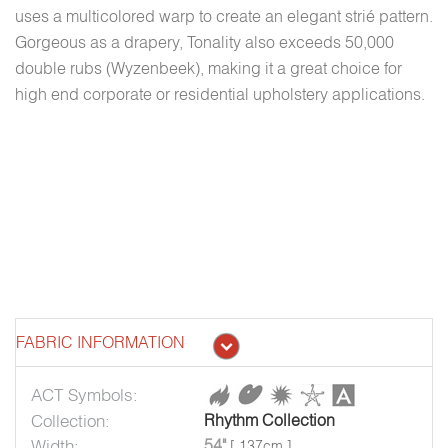
uses a multicolored warp to create an elegant strié pattern.
Gorgeous as a drapery, Tonality also exceeds 50,000
double rubs (Wyzenbeek), making it a great choice for
high end corporate or residential upholstery applications.
FABRIC INFORMATION
ACT Symbols:
Collection:
Rhythm Collection
Width:
54"
[ 137cm ]