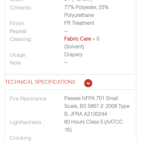
Contents:
77% Polyester, 23%
Polyurethane
Finish:
FR Treatment
Repeat:
--
Cleaning:
Fabric Care
» S
(Solvent)
Usage:
Drapery
Note:
--
TECHNICAL SPECIFICATIONS
Fire Resistance :
Passes NFPA 701 Small
Scale, BS 5867-2: 2008 Type
B, JFRA A2130244
Lightfastness :
60 Hours Class 5 (AATCC
16)
Crocking :