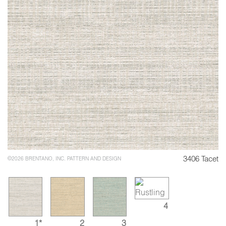
3406 Tacet
©2026 BRENTANO, INC. PATTERN AND DESIGN
4
1*
2
3