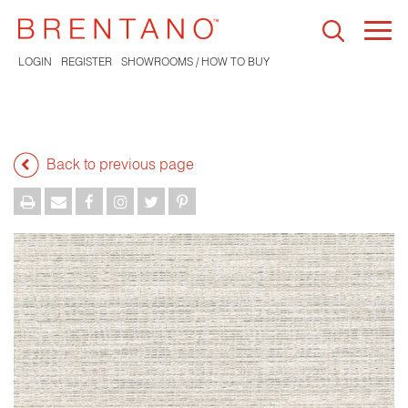
Togg
navi
LOGIN
REGISTER
SHOWROOMS / HOW TO BUY
Back to previous page