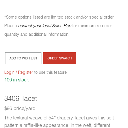
*Some options listed are limited stock and/or special order.
Please
contact your local Sales Rep
for minimum re-order
quantity and additional information.
ADD TO WISH LIST
ORDER SWATCH
Login / Register
to use this feature
100 in stock
3406 Tacet
$96 price/yard
The textural weave of 54” drapery Tacet gives this soft
pattern a raffia-like appearance. In the weft, different