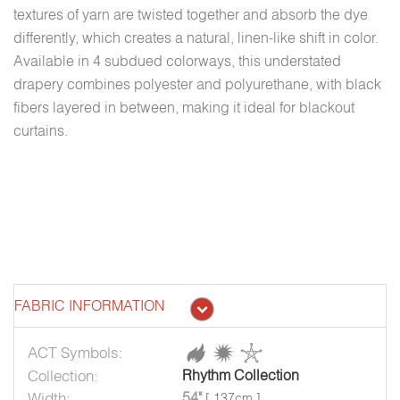
textures of yarn are twisted together and absorb the dye
differently, which creates a natural, linen-like shift in color.
Available in 4 subdued colorways, this understated
drapery combines polyester and polyurethane, with black
fibers layered in between, making it ideal for blackout
curtains.
FABRIC INFORMATION
ACT Symbols:
Collection:
Rhythm Collection
Width:
54"
[ 137cm ]