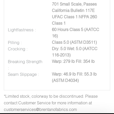
701 Small Scale, Passes
California Bulletin 117E
UFAC Class 1 NFPA 260
Class 1
Lightfastness :
60 Hours Class 5 (AATCC
16)
Pilling :
Class 5.0 (ASTM D3511)
Crocking :
Dry: 5.0 Wet: 5.0 (AATCC
116-2013)
Breaking Strength
Warp: 279 lb Fill: 354 lb
:
Seam Slippage :
Warp: 46.9 lb Fill: 55.3 lb
(ASTM D4034)
*Limited stock, colorway to be discontinued. Please
contact Customer Service for more information at
customerservices@brentanofabrics.com