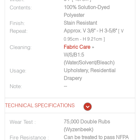
Contents:
100% Solution-Dyed
Polyester
Finish:
Stain Resistant
Repeat:
Approx. V 3/8" - H 3-5/8"
[ V
0.95cm - H 9.21cm ]
Cleaning:
Fabric Care
»
W/S/B1:5
(Water/Solvent/Bleach)
Usage:
Upholstery, Residential
Drapery
Note:
--
TECHNICAL SPECIFICATIONS
Wear Test :
75,000 Double Rubs
(Wyzenbeek)
Fire Resistance :
Can be treated to pass NFPA