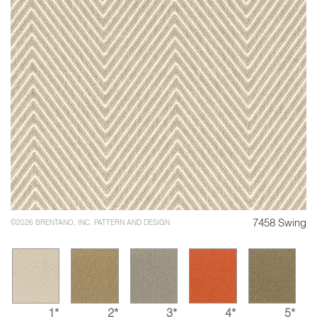
7458 Swing
©2026 BRENTANO, INC. PATTERN AND DESIGN
1*
2*
3*
4*
5*