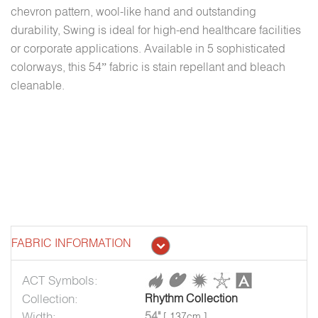
chevron pattern, wool-like hand and outstanding
durability, Swing is ideal for high-end healthcare facilities
or corporate applications. Available in 5 sophisticated
colorways, this 54” fabric is stain repellant and bleach
cleanable.
FABRIC INFORMATION
ACT Symbols:
Collection:
Rhythm Collection
Width:
54"
[ 137cm ]