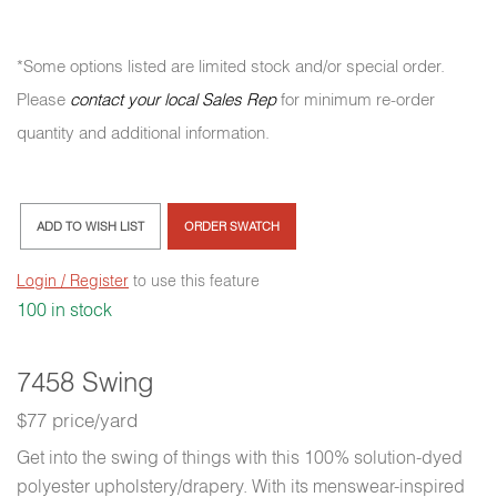
*Some options listed are limited stock and/or special order.
Please
contact your local Sales Rep
for minimum re-order
quantity and additional information.
ADD TO WISH LIST
ORDER SWATCH
Login / Register
to use this feature
100 in stock
7458 Swing
$77 price/yard
Get into the swing of things with this 100% solution-dyed
polyester upholstery/drapery. With its menswear-inspired