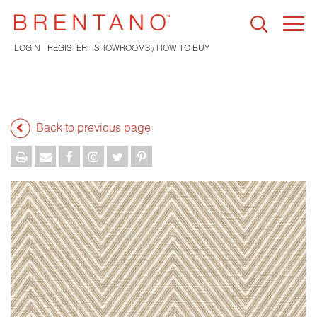
Togg
navi
LOGIN
REGISTER
SHOWROOMS / HOW TO BUY
Back to previous page