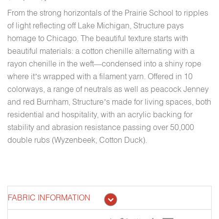
From the strong horizontals of the Prairie School to ripples
of light reflecting off Lake Michigan, Structure pays
homage to Chicago. The beautiful texture starts with
beautiful materials: a cotton chenille alternating with a
rayon chenille in the weft—condensed into a shiny rope
where it’s wrapped with a filament yarn. Offered in 10
colorways, a range of neutrals as well as peacock Jenney
and red Burnham, Structure’s made for living spaces, both
residential and hospitality, with an acrylic backing for
stability and abrasion resistance passing over 50,000
double rubs (Wyzenbeek, Cotton Duck).
FABRIC INFORMATION