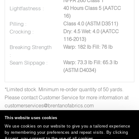
NFPA 260 Class 1
Lightfastness :
40 Hours Class 5 (AATCC
16)
Pilling :
Class 4.0 (ASTM D3511)
Crocking :
Dry: 4.5 Wet: 4.0 (AATCC
116-2013)
Breaking Strength
Warp: 182 lb Fill: 76 lb
:
Seam Slippage :
Warp: 73.3 lb Fill: 65.3 lb
(ASTM D4034)
*Limited stock. Minimum re-order quantity of 50 yards.
Please contact Customer Service for more information at
customerservices@brentanofabrics.com
This website uses cookies
We use cookies on our website to give you a tailored experience
by remembering your preferences and repeat visits. By clicking
Careers
Care and Cleaning
FAQs
Glossary
|
|
|
|
Accept, you consent to the use of all cookies.