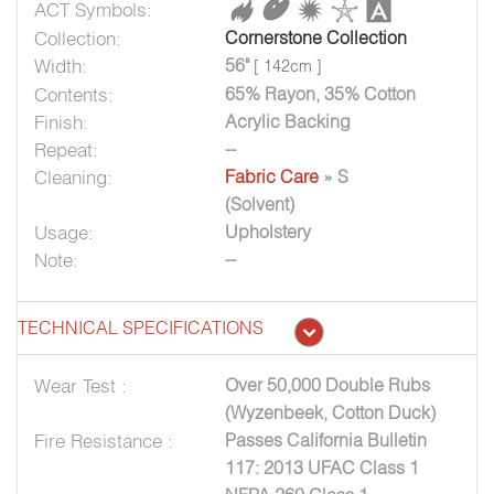
ACT Symbols:
Collection:
Cornerstone Collection
Width:
56"
[ 142cm ]
Contents:
65% Rayon, 35% Cotton
Finish:
Acrylic Backing
Repeat:
--
Cleaning:
Fabric Care
» S
(Solvent)
Usage:
Upholstery
Note:
--
TECHNICAL SPECIFICATIONS
Wear Test :
Over 50,000 Double Rubs
(Wyzenbeek, Cotton Duck)
Fire Resistance :
Passes California Bulletin
117: 2013 UFAC Class 1