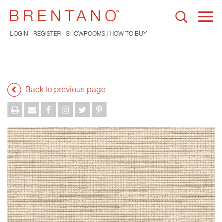
Togg
navi
LOGIN
REGISTER
SHOWROOMS / HOW TO BUY
Back to previous page