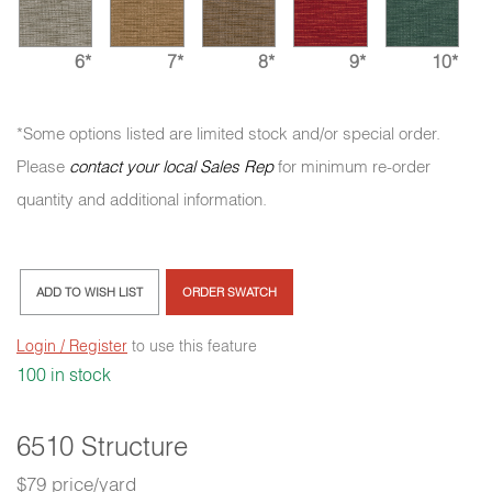
6*
7*
8*
9*
10*
*Some options listed are limited stock and/or special order.
Please
contact your local Sales Rep
for minimum re-order
quantity and additional information.
ADD TO WISH LIST
ORDER SWATCH
Login / Register
to use this feature
100 in stock
6510 Structure
$79 price/yard