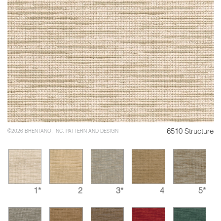
6510 Structure
©2026 BRENTANO, INC. PATTERN AND DESIGN
1*
2
3*
4
5*