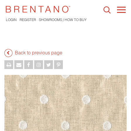
Togg
navi
LOGIN
REGISTER
SHOWROOMS / HOW TO BUY
Back to previous page