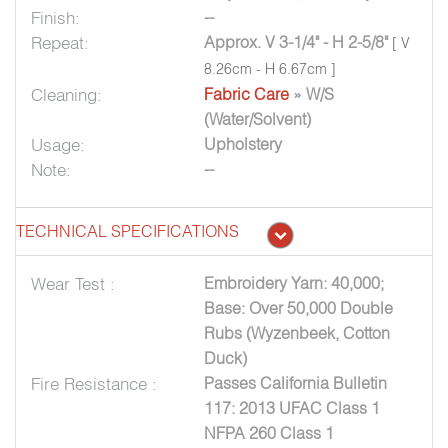
Finish:
--
Repeat:
Approx. V 3-1/4" - H 2-5/8"
[ V
8.26cm - H 6.67cm ]
Cleaning:
Fabric Care
» W/S
(Water/Solvent)
Usage:
Upholstery
Note:
--
TECHNICAL SPECIFICATIONS
Wear Test :
Embroidery Yarn: 40,000;
Base: Over 50,000 Double
Rubs (Wyzenbeek, Cotton
Duck)
Fire Resistance :
Passes California Bulletin
117: 2013 UFAC Class 1
NFPA 260 Class 1