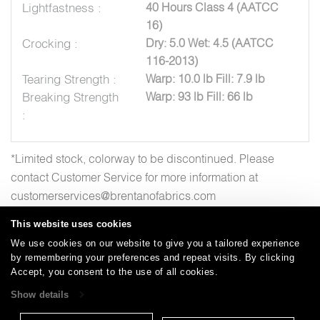
Lightfastness :
40 Hours Class 4 (AATCC
16)
Crocking :
Dry: 5.0 Wet: 4.5 (AATCC
116-2013)
Tearing Strength :
Warp: 10.0 lb Fill: 7.9 lb
Breaking Strength
Warp: 93 lb Fill: 66 lb
:
*Limited stock, colorway to be discontinued. Please
contact Customer Service for more information at
customerservices@brentanofabrics.com
This website uses cookies
We use cookies on our website to give you a tailored experience
by remembering your preferences and repeat visits. By clicking
Careers
Care and Cleaning
FAQs
Glossary
|
|
|
|
Accept, you consent to the use of all cookies.
Warranty
Terms and Conditions
Subscribe
|
|
Show details