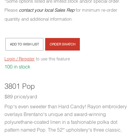
*Some options listed are limited stock and/or special order.
Please
contact your local Sales Rep
for minimum re-order
quantity and additional information.
ADD TO WISH LIST
ORDER SWATCH
Login / Register
to use this feature
100 in stock
3801 Pop
$89 price/yard
Pop’s even sweeter than Hard Candy! Rayon embroidery
overlays Brentano’s unique and award-winning
polyurethane-coated linen in a fashionable polka dot
pattern named Pop. The 52” upholstery’s three classic,