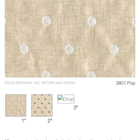
3801 Pop
©2026 BRENTANO, INC. PATTERN AND DESIGN
3*
1*
2*