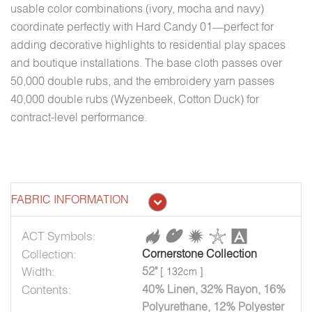
usable color combinations (ivory, mocha and navy)
coordinate perfectly with Hard Candy 01—perfect for
adding decorative highlights to residential play spaces
and boutique installations. The base cloth passes over
50,000 double rubs, and the embroidery yarn passes
40,000 double rubs (Wyzenbeek, Cotton Duck) for
contract-level performance.
FABRIC INFORMATION
ACT Symbols:
Collection:
Cornerstone Collection
Width:
52"
[ 132cm ]
Contents:
40% Linen, 32% Rayon, 16%
Polyurethane, 12% Polyester