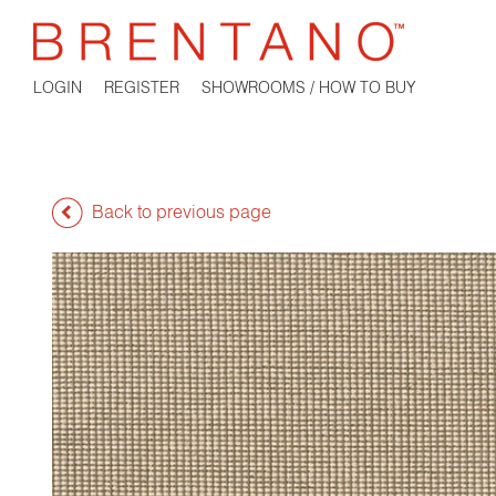
LOGIN
REGISTER
SHOWROOMS / HOW TO BUY
Back to previous page