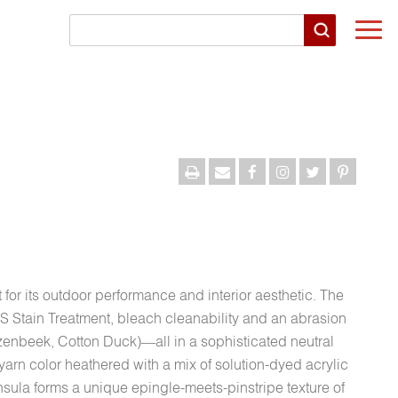
Togg
navi
 for its outdoor performance and interior aesthetic. The
S Stain Treatment, bleach cleanability and an abrasion
enbeek, Cotton Duck)—all in a sophisticated neutral
yarn color heathered with a mix of solution-dyed acrylic
nsula forms a unique epingle-meets-pinstripe texture of