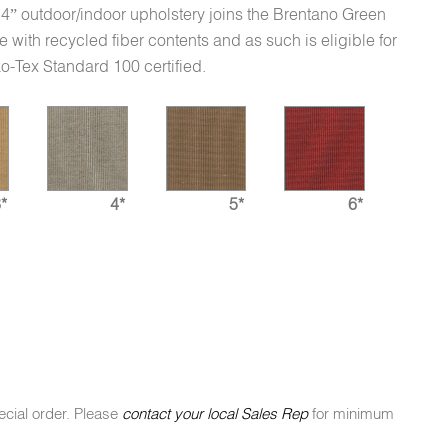
 54” outdoor/indoor upholstery joins the Brentano Green
e with recycled fiber contents and as such is eligible for
o-Tex Standard 100 certified.
*
4*
5*
6*
ecial order. Please
contact your local Sales Rep
for minimum