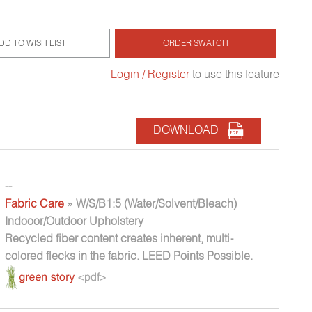
DD TO WISH LIST
ORDER SWATCH
Login / Register
to use this feature
DOWNLOAD
--
Fabric Care
» W/S/B1:5 (Water/Solvent/Bleach)
Indooor/Outdoor Upholstery
Recycled fiber content creates inherent, multi-
colored flecks in the fabric. LEED Points Possible.