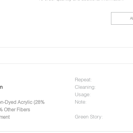
A
Repeat:
Cleaning:
on
Usage:
Note:
on-Dyed Acrylic (28%
% Other Fibers
Green Story:
tment