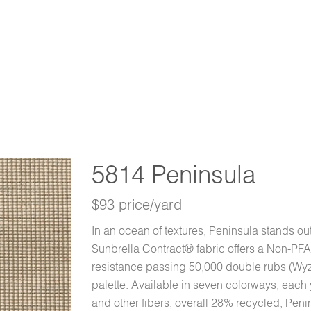
5814 Peninsula
$93 price/yard
In an ocean of textures, Peninsula stands out
Sunbrella Contract® fabric offers a Non-PFA
resistance passing 50,000 double rubs (Wyz
palette. Available in seven colorways, each 
and other fibers, overall 28% recycled, Peni