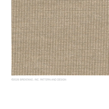
©2026 BRENTANO, INC. PATTERN AND DESIGN