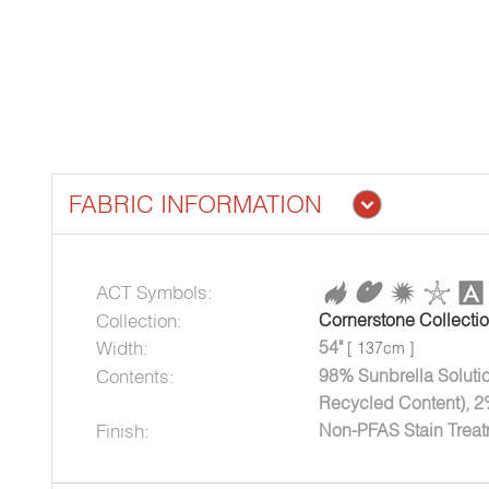
FABRIC INFORMATION
ACT Symbols:
Collection:
Cornerstone Collecti
Width:
54"
[ 137cm ]
Contents:
98% Sunbrella Soluti
Recycled Content), 2
Finish:
Non-PFAS Stain Trea