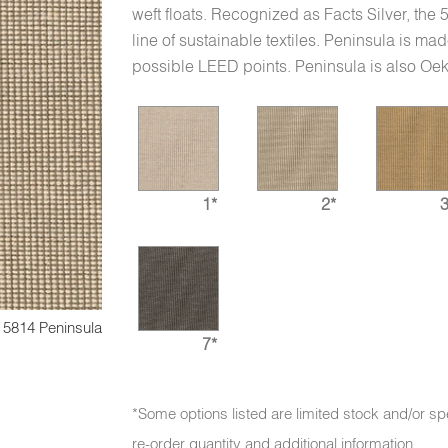
weft floats. Recognized as Facts Silver, the
line of sustainable textiles. Peninsula is mad
possible LEED points. Peninsula is also Oek
1*
2*
3
5814 Peninsula
7*
*Some options listed are limited stock and/or sp
re-order quantity and additional information.