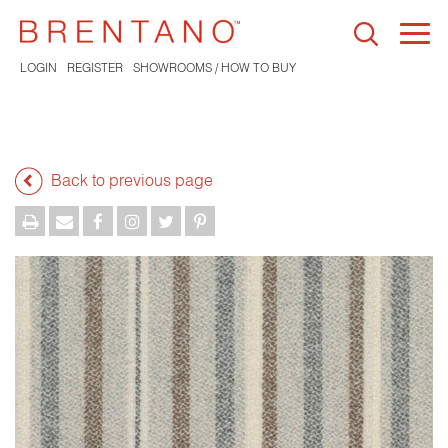
Togg
navi
LOGIN
REGISTER
SHOWROOMS / HOW TO BUY
Back to previous page