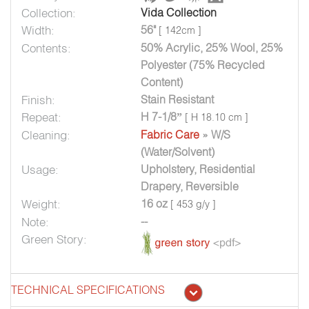
Collection:
Vida Collection
Width:
56"
[ 142cm ]
Contents:
50% Acrylic, 25% Wool, 25%
Polyester (75% Recycled
Content)
Finish:
Stain Resistant
Repeat:
H 7-1/8”
[ H 18.10 cm ]
Cleaning:
Fabric Care
» W/S
(Water/Solvent)
Usage:
Upholstery, Residential
Drapery, Reversible
Weight:
16 oz
[ 453 g/y ]
Note:
--
Green Story:
TECHNICAL SPECIFICATIONS