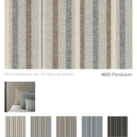
9650 Pendulum
©2026 BRENTANO, INC. PATTERN AND DESIGN