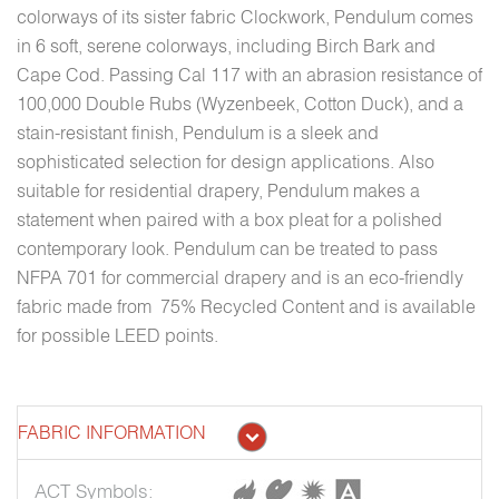
colorways of its sister fabric Clockwork, Pendulum comes
in 6 soft, serene colorways, including Birch Bark and
Cape Cod. Passing Cal 117 with an abrasion resistance of
100,000 Double Rubs (Wyzenbeek, Cotton Duck), and a
stain-resistant finish, Pendulum is a sleek and
sophisticated selection for design applications. Also
suitable for residential drapery, Pendulum makes a
statement when paired with a box pleat for a polished
contemporary look. Pendulum can be treated to pass
NFPA 701 for commercial drapery and is an eco-friendly
fabric made from 75% Recycled Content and is available
for possible LEED points.
FABRIC INFORMATION
ACT Symbols: