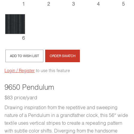
3
1
2
4
5
6
ADD TO WISH LIST
ORDER SWATCH
Login / Register
to use this feature
9650 Pendulum
$83 price/yard
Drawing inspiration from the repetitive and sweeping
nature of a Pendulum in a grandfather clock, this 56″ wide
textile uses vertical stripes to create a repeating pattern
with subtle color shifts. Diverging from the handsome