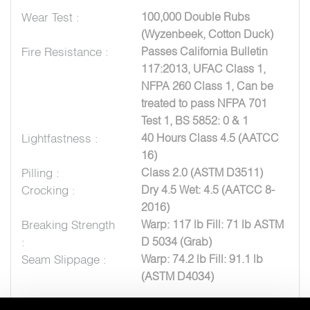
Wear Test :
100,000 Double Rubs
(Wyzenbeek, Cotton Duck)
Fire Resistance :
Passes California Bulletin
117:2013, UFAC Class 1,
NFPA 260 Class 1, Can be
treated to pass NFPA 701
Test 1, BS 5852: 0 & 1
Lightfastness :
40 Hours Class 4.5 (AATCC
16)
Pilling :
Class 2.0 (ASTM D3511)
Crocking :
Dry 4.5 Wet: 4.5 (AATCC 8-
2016)
Breaking Strength
Warp: 117 lb Fill: 71 lb ASTM
:
D 5034 (Grab)
Seam Slippage :
Warp: 74.2 lb Fill: 91.1 lb
(ASTM D4034)