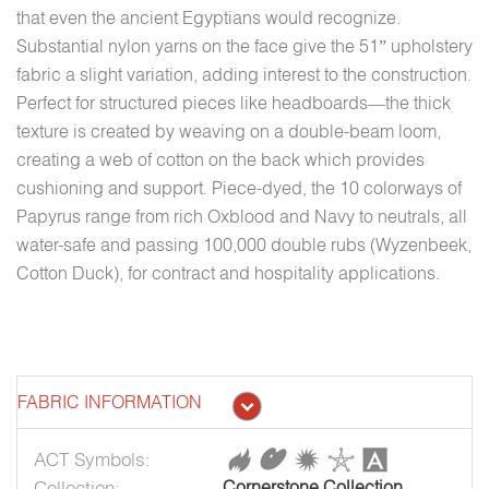
that even the ancient Egyptians would recognize.
Substantial nylon yarns on the face give the 51” upholstery
fabric a slight variation, adding interest to the construction.
Perfect for structured pieces like headboards—the thick
texture is created by weaving on a double-beam loom,
creating a web of cotton on the back which provides
cushioning and support. Piece-dyed, the 10 colorways of
Papyrus range from rich Oxblood and Navy to neutrals, all
water-safe and passing 100,000 double rubs (Wyzenbeek,
Cotton Duck), for contract and hospitality applications.
FABRIC INFORMATION
ACT Symbols:
Collection:
Cornerstone Collection