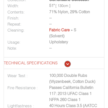
Width:
51"
[ 130cm ]
Contents:
71% Nylon, 29% Cotton
Finish:
--
Repeat:
--
Cleaning:
Fabric Care
» S
(Solvent)
Usage:
Upholstery
Note:
--
TECHNICAL SPECIFICATIONS
Wear Test :
100,000 Double Rubs
(Wyzenbeek, Cotton Duck)
Fire Resistance :
Passes California Bulletin
117: 2013 UFAC Class 1
NFPA 260 Class 1
Lightfastness :
40 Hours Class 3.5 (AATCC