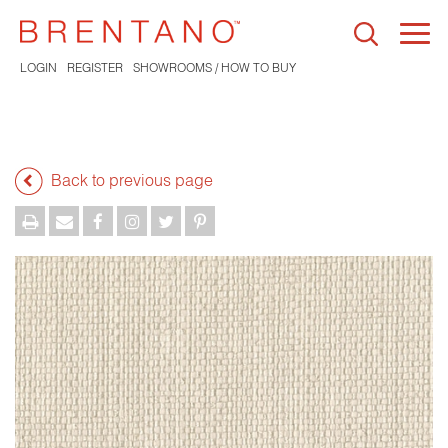
Togg
navi
LOGIN
REGISTER
SHOWROOMS / HOW TO BUY
Back to previous page