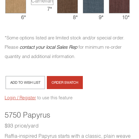
7*
6*
8*
9*
10*
*Some options listed are limited stock and/or special order.
Please
contact your local Sales Rep
for minimum re-order
quantity and additional information.
ADD TO WISH LIST
ORDER SWATCH
Login / Register
to use this feature
5750 Papyrus
$93 price/yard
Raffia-inspired Papyrus starts with a classic, plain weave