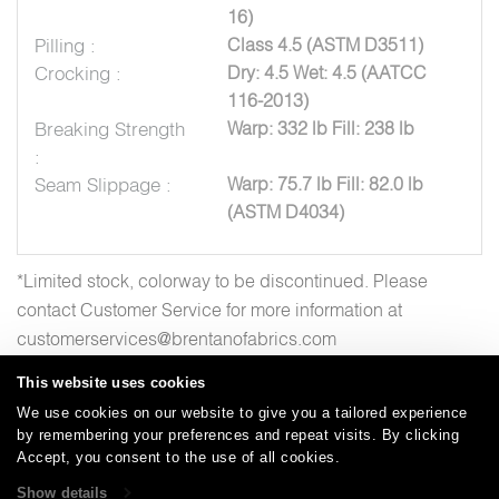
16)
Pilling :
Class 4.5 (ASTM D3511)
Crocking :
Dry: 4.5 Wet: 4.5 (AATCC
116-2013)
Breaking Strength
Warp: 332 lb Fill: 238 lb
:
Seam Slippage :
Warp: 75.7 lb Fill: 82.0 lb
(ASTM D4034)
*Limited stock, colorway to be discontinued. Please
contact Customer Service for more information at
customerservices@brentanofabrics.com
This website uses cookies
We use cookies on our website to give you a tailored experience
by remembering your preferences and repeat visits. By clicking
Careers
Care and Cleaning
FAQs
Glossary
|
|
|
|
Accept, you consent to the use of all cookies.
Warranty
Terms and Conditions
Subscribe
|
|
Show details