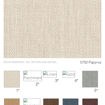
5750 Papyrus
©2026 BRENTANO, INC. PATTERN AND DESIGN
3*
4*
2*
1*
5*