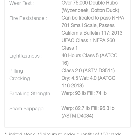
Wear Test :
Over 75,000 Double Rubs
(Wyzenbeek, Cotton Duck)
Fire Resistance :
Can be treated to pass NFPA
701 Small Scale, Passes
California Bulletin 117: 2013
UFAC Class 1 NFPA 260
Class 1
Lightfastness :
40 Hours Class 5 (AATCC
16)
Pilling :
Class 2.0 (ASTM D3511)
Crocking :
Dry: 4.5 Wet: 4.0 (AATCC
116-2013)
Breaking Strength
Warp: 93 lb Fill: 74 lb
:
Seam Slippage :
Warp: 82.7 lb Fill: 95.3 lb
(ASTM D4034)
*Limited stock. Minimum re-order quantity of 100 yards.