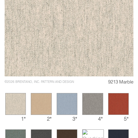
9213 Marble
©2026 BRENTANO, INC. PATTERN AND DESIGN
1*
2*
3*
4*
5*