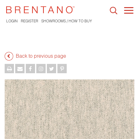
Togg
navi
LOGIN
REGISTER
SHOWROOMS / HOW TO BUY
Back to previous page