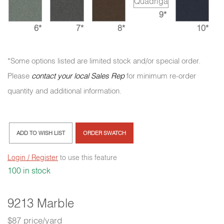
9*
6*
7*
8*
10*
*Some options listed are limited stock and/or special order.
Please
contact your local Sales Rep
for minimum re-order
quantity and additional information.
ADD TO WISH LIST
ORDER SWATCH
Login / Register
to use this feature
100 in stock
9213 Marble
$87 price/yard