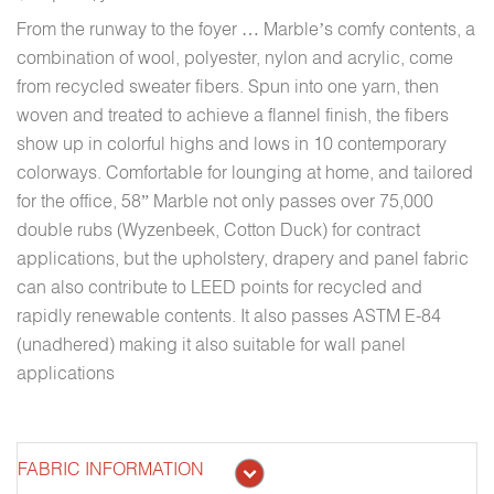
From the runway to the foyer … Marble’s comfy contents, a
combination of wool, polyester, nylon and acrylic, come
from recycled sweater fibers. Spun into one yarn, then
woven and treated to achieve a flannel finish, the fibers
show up in colorful highs and lows in 10 contemporary
colorways. Comfortable for lounging at home, and tailored
for the office, 58” Marble not only passes over 75,000
double rubs (Wyzenbeek, Cotton Duck) for contract
applications, but the upholstery, drapery and panel fabric
can also contribute to LEED points for recycled and
rapidly renewable contents. It also passes ASTM E-84
(unadhered) making it also suitable for wall panel
applications
FABRIC INFORMATION