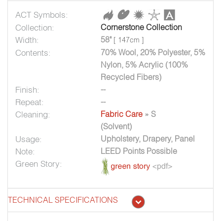
ACT Symbols:
Collection:
Cornerstone Collection
Width:
58"
[ 147cm ]
Contents:
70% Wool, 20% Polyester, 5%
Nylon, 5% Acrylic (100%
Recycled Fibers)
Finish:
--
Repeat:
--
Cleaning:
Fabric Care
» S
(Solvent)
Usage:
Upholstery, Drapery, Panel
Note:
LEED Points Possible
Green Story:
TECHNICAL SPECIFICATIONS