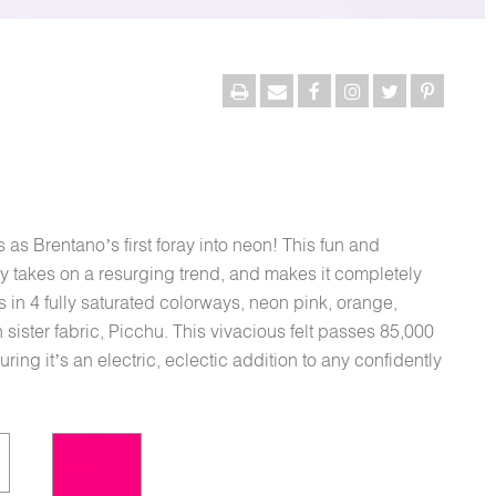
as Brentano’s first foray into neon! This fun and
lly takes on a resurging trend, and makes it completely
 in 4 fully saturated colorways, neon pink, orange,
sister fabric, Picchu. This vivacious felt passes 85,000
ng it’s an electric, eclectic addition to any confidently