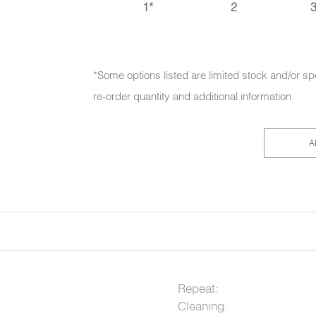
1*
2
3
*Some options listed are limited stock and/or sp
re-order quantity and additional information.
A
Repeat:
Cleaning: