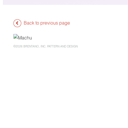
Back to previous page
©2026 BRENTANO, INC. PATTERN AND DESIGN