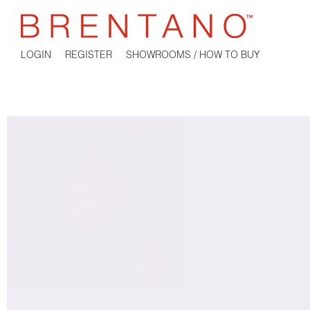
LOGIN
REGISTER
SHOWROOMS / HOW TO BUY