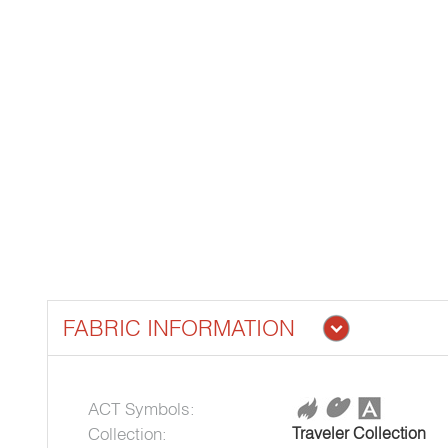
FABRIC INFORMATION
ACT Symbols:
Collection:
Traveler Collection