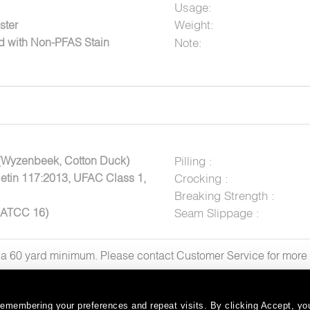
Usage:
Weight:
ster
Note:
ed with Non-PFAS Stain
(Wyzenbeek, Cotton Duck)
Pilling :
letin 117:2013, UFAC Class 1,
Crocking :
Breaking Strength :
AATCC 16)
Seam Slippage :
h a 60 yard minimum. Please contact Customer Service for mor
emembering your preferences and repeat visits. By clicking Accept, you