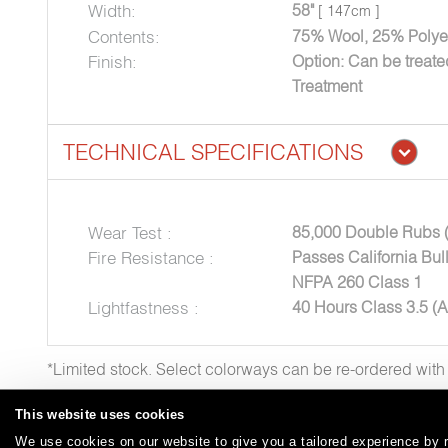
Width:
58"
[ 147cm ]
Contents:
75% Wool, 25% Polye
Finish:
Option: Can be treat
Treatment
TECHNICAL SPECIFICATIONS
Wear Test :
85,000 Double Rubs 
Fire Resistance :
Passes California Bul
NFPA 260 Class 1
Lightfastness :
40 Hours Class 3.5 (
*Limited stock. Select colorways can be re-ordered wit
This website uses cookies
We use cookies on our website to give you a tailored experience by r