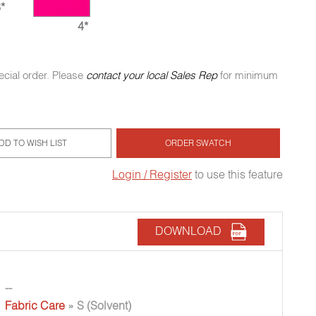
*
4*
ecial order. Please
contact your local Sales Rep
for minimum
DD TO WISH LIST
ORDER SWATCH
Login / Register
to use this feature
DOWNLOAD
--
Fabric Care
» S (Solvent)