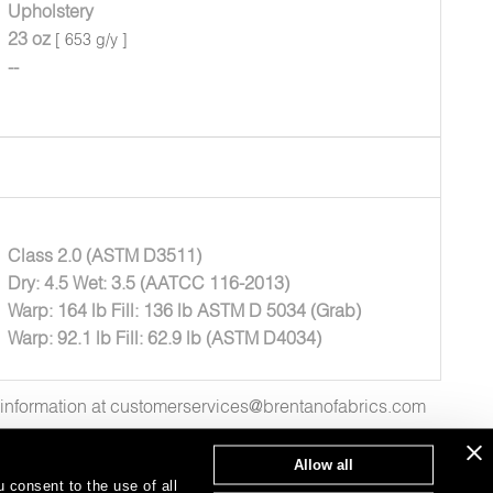
Upholstery
23 oz
[ 653 g/y ]
--
Class 2.0 (ASTM D3511)
Dry: 4.5 Wet: 3.5 (AATCC 116-2013)
Warp: 164 lb Fill: 136 lb ASTM D 5034 (Grab)
Warp: 92.1 lb Fill: 62.9 lb (ASTM D4034)
e information at customerservices@brentanofabrics.com
Allow all
 consent to the use of all