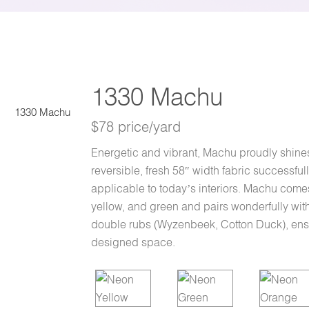
1330 Machu
1330 Machu
$78 price/yard
Energetic and vibrant, Machu proudly shines 
reversible, fresh 58″ width fabric successfu
applicable to today’s interiors. Machu comes
yellow, and green and pairs wonderfully with 
double rubs (Wyzenbeek, Cotton Duck), ensuri
designed space.