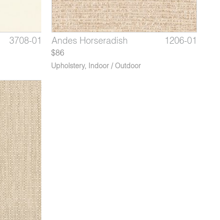
4591-02
3708-01
1206-09
Dorado Silver Spoon
Babylon Ivory
Andes Horseradish
4591-03*
3708-02
1206-01
Dorado
Babyl
Ande
$86
Upholstery
,
Indoor / Outdoor