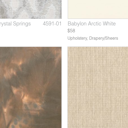
ystal Springs
 Dusty Mauve
Charcoal
4591-01
3708-12
1206-08
Dorado Golden Harvest
Babylon Arctic White
Andes Midnight
$58
Upholstery
,
Drapery/Sheers