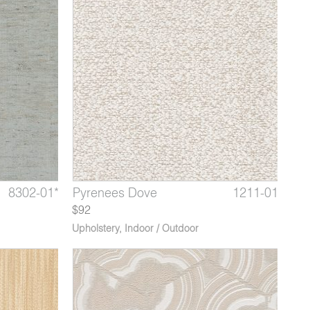
1228-02
8302-01*
1211-05*
Himalaya Rock Pool
Thebes Platinum
Pyrenees Dove
1228-03
8302-02
1211-01
Himala
Theb
Pyre
$92
Upholstery
,
Indoor / Outdoor