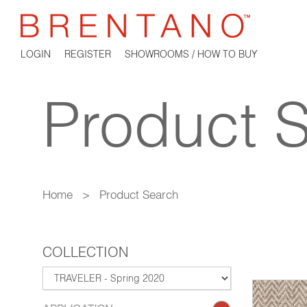
LOGIN
REGISTER
SHOWROOMS / HOW TO BUY
Product 
Home
>
Product Search
COLLECTION