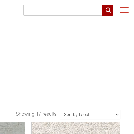
Togg
navi
Showing 17 results