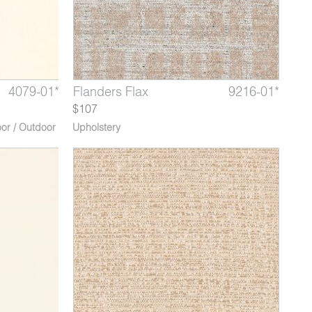
8139-02*
4079-01*
9216-04*
Hanoi After Rain
Giza Golden Harvest
Flanders Flax
8139-03*
4079-02
9216-01*
Hanoi 
Giza 
Flan
$107
or / Outdoor
Upholstery