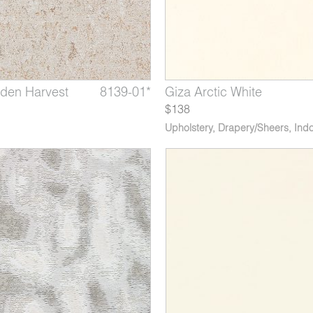
den Harvest
te Rhino
s Graphite
8139-01*
4079-03
9216-03
Hanoi Platinum
Giza Arctic White
Flanders Slate Blue
$138
Upholstery
,
Drapery/Sheers
,
Indo