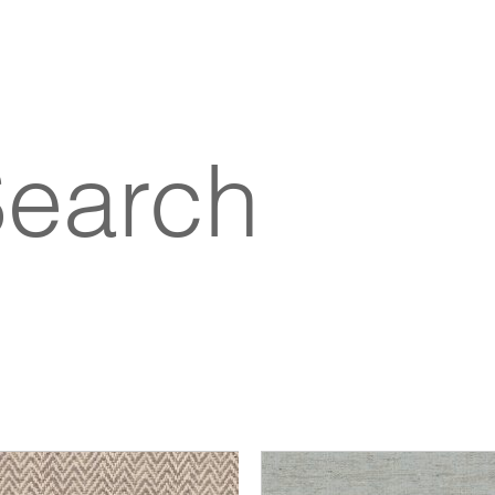
Search