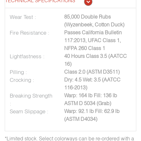
TECHNICAL SPECIFICATIONS
Wear Test :
85,000 Double Rubs
(Wyzenbeek, Cotton Duck)
Fire Resistance :
Passes California Bulletin
117:2013, UFAC Class 1,
NFPA 260 Class 1
Lightfastness :
40 Hours Class 3.5 (AATCC
16)
Pilling :
Class 2.0 (ASTM D3511)
Crocking :
Dry: 4.5 Wet: 3.5 (AATCC
116-2013)
Breaking Strength
Warp: 164 lb Fill: 136 lb
:
ASTM D 5034 (Grab)
Seam Slippage :
Warp: 92.1 lb Fill: 62.9 lb
(ASTM D4034)
*Limited stock. Select colorways can be re-ordered with a