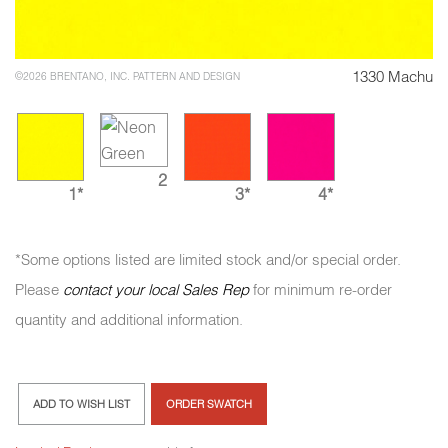
1330 Machu
©2026 BRENTANO, INC. PATTERN AND DESIGN
2
1*
3*
4*
*Some options listed are limited stock and/or special order.
Please
contact your local Sales Rep
for minimum re-order
quantity and additional information.
ADD TO WISH LIST
ORDER SWATCH