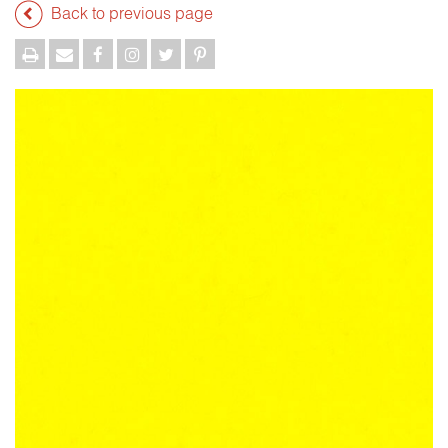
Back to previous page