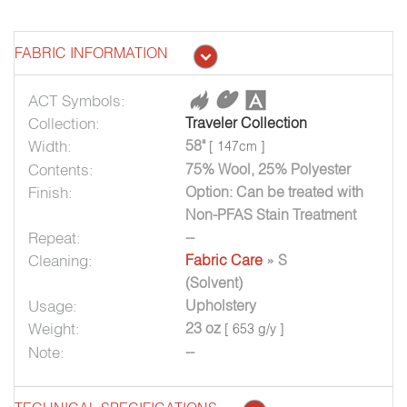
FABRIC INFORMATION
ACT Symbols:
Collection:
Traveler Collection
Width:
58"
[ 147cm ]
Contents:
75% Wool, 25% Polyester
Finish:
Option: Can be treated with
Non-PFAS Stain Treatment
Repeat:
--
Cleaning:
Fabric Care
» S
(Solvent)
Usage:
Upholstery
Weight:
23 oz
[ 653 g/y ]
Note:
--