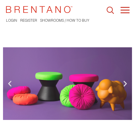
Togg
navi
LOGIN
REGISTER
SHOWROOMS / HOW TO BUY