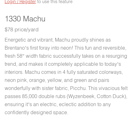
Login / Register
to use this feature
1330 Machu
$78 price/yard
Energetic and vibrant, Machu proudly shines as
Brentano’s first foray into neon! This fun and reversible,
fresh 58″ width fabric successfully takes on a resurging
trend, and makes it completely applicable to today’s
interiors. Machu comes in 4 fully saturated colorways,
neon pink, orange, yellow, and green and pairs
wonderfully with sister fabric, Picchu. This vivacious felt
passes 85,000 double rubs (Wyzenbeek, Cotton Duck),
ensuring it’s an electric, eclectic addition to any
confidently designed space.