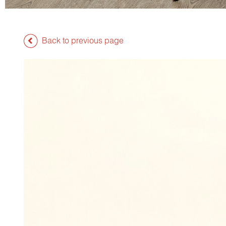
Back to previous page