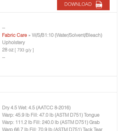
DOWNLOAD
--
Fabric Care
» W/S/B1:10 (Water/Solvent/Bleach)
Upholstery
28 oz
[ 793 g/y ]
--
Dry 4.5 Wet: 4.5 (AATCC 8-2016)
Warp: 45.9 lb Fill: 47.0 lb (ASTM D751) Tongue
Warp: 111.2 lb Fill: 240.0 lb (ASTM D751) Grab
Warp 66.7 lb Fill: 70.9 lb (ASTM D751) Tack Tear