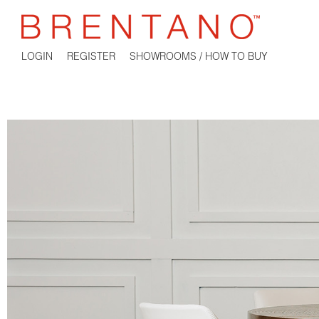
LOGIN
REGISTER
SHOWROOMS / HOW TO BUY