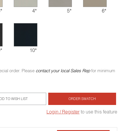
*
4*
5*
6*
*
10*
ecial order. Please
contact your local Sales Rep
for minimum
DD TO WISH LIST
ORDER SWATCH
Login / Register
to use this feature