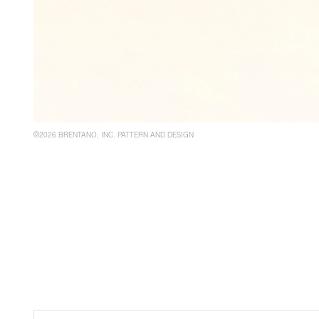
©2026 BRENTANO, INC. PATTERN AND DESIGN