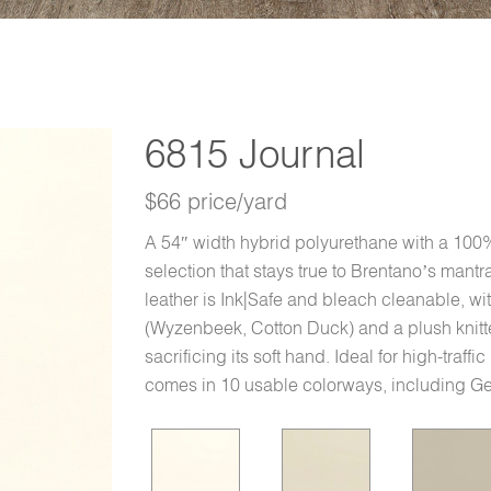
6815 Journal
$66 price/yard
A 54″ width hybrid polyurethane with a 100% 
selection that stays true to Brentano’s mant
leather is Ink|Safe and bleach cleanable, w
(Wyzenbeek, Cotton Duck) and a plush knitte
sacrificing its soft hand. Ideal for high-traffi
comes in 10 usable colorways, including 