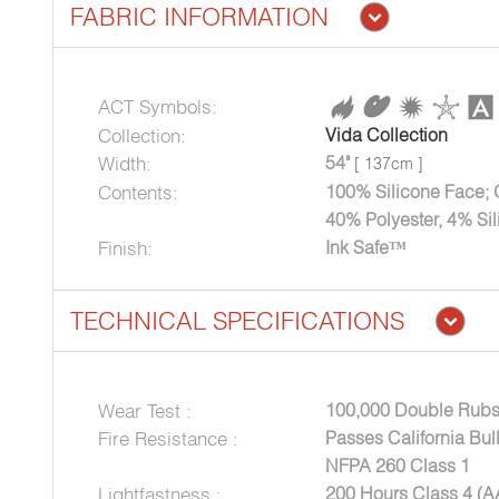
FABRIC INFORMATION
ACT Symbols:
Collection:
Vida Collection
Width:
54"
[ 137cm ]
Contents:
100% Silicone Face; 
40% Polyester, 4% Si
Finish:
Ink Safe™
TECHNICAL SPECIFICATIONS
Wear Test :
100,000 Double Rubs
Fire Resistance :
Passes California Bul
NFPA 260 Class 1
Lightfastness :
200 Hours Class 4 (