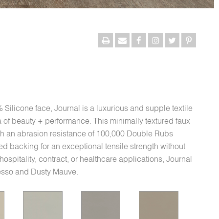
Silicone face, Journal is a luxurious and supple textile
ra of beauty + performance. This minimally textured faux
ith an abrasion resistance of 100,000 Double Rubs
d backing for an exceptional tensile strength without
c hospitality, contract, or healthcare applications, Journal
Gesso and Dusty Mauve.