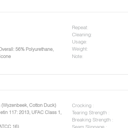
Repeat:
Cleaning:
Usage:
Weight:
Overall: 56% Polyurethane,
Note:
licone
 (Wyzenbeek, Cotton Duck)
Crocking :
letin 117: 2013, UFAC Class 1,
Tearing Strength :
Breaking Strength :
AATCC 16)
Seam Slippage :