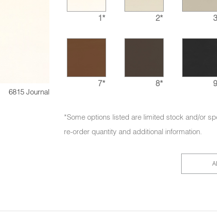
1*
2*
3
7*
8*
9
6815 Journal
*Some options listed are limited stock and/or sp
re-order quantity and additional information.
A