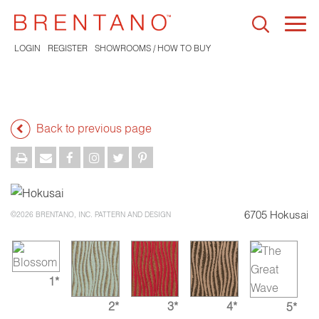
Togg
navi
LOGIN
REGISTER
SHOWROOMS / HOW TO BUY
Back to previous page
6705 Hokusai
©2026 BRENTANO, INC. PATTERN AND DESIGN
1*
2*
3*
4*
5*