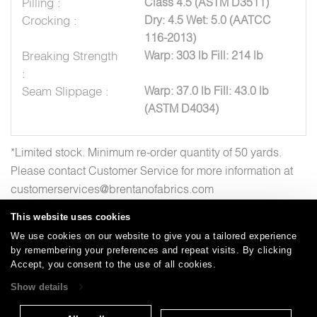
Pilling :
Class 4.5 (ASTM D3511)
Crocking :
Dry: 4.5 Wet: 5.0 (AATCC
116-2013)
Breaking Strength
Warp: 303 lb Fill: 214 lb
:
Seam Slippage :
Warp: 37.0 lb Fill: 43.0 lb
(ASTM D4034)
*Limited stock. Minimum re-order quantity of 50 yards.
Please contact Customer Service for more information at
customerservices@brentanofabrics.com
This website uses cookies
We use cookies on our website to give you a tailored experience
by remembering your preferences and repeat visits. By clicking
Careers
Care and Cleaning
FAQs
Glossary
|
|
|
|
Accept, you consent to the use of all cookies.
Warranty
Terms and Conditions
Subscribe
|
|
Show details