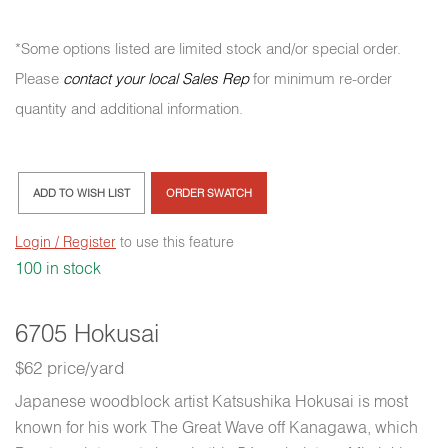
*Some options listed are limited stock and/or special order.
Please
contact your local Sales Rep
for minimum re-order
quantity and additional information.
ADD TO WISH LIST
ORDER SWATCH
Login / Register
to use this feature
100 in stock
6705 Hokusai
$62 price/yard
Japanese woodblock artist Katsushika Hokusai is most
known for his work The Great Wave off Kanagawa, which