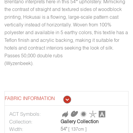
Brentano interprets here in this 54” upholstery. Mimicking
the contrast of straight and textured sides of woodblock
printing, Hokusai is a flowing, large-scale pattern cast
vertically instead of horizontally. Woven from 100%
polyester and available in 5 earthy colors, this textile has a
Teflon finish and acrylic backing, making it suitable for
hotels and contract interiors seeking the look of silk.
Passes 50,000 double rubs
(Wyzenbeek).
FABRIC INFORMATION
ACT Symbols:
Collection:
Gallery Collection
Width:
54"
[ 137cm ]