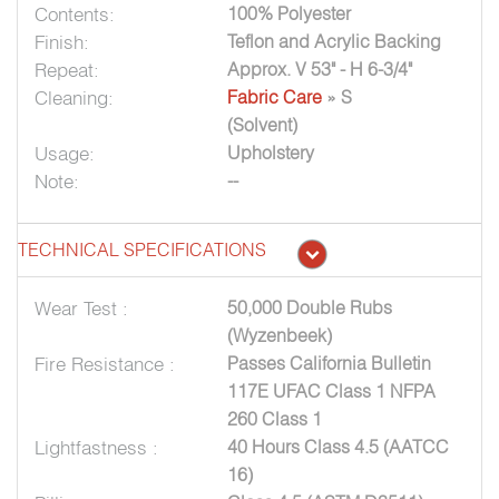
Contents:
100% Polyester
Finish:
Teflon and Acrylic Backing
Repeat:
Approx. V 53" - H 6-3/4"
Cleaning:
Fabric Care
» S
(Solvent)
Usage:
Upholstery
Note:
--
TECHNICAL SPECIFICATIONS
Wear Test :
50,000 Double Rubs
(Wyzenbeek)
Fire Resistance :
Passes California Bulletin
117E UFAC Class 1 NFPA
260 Class 1
Lightfastness :
40 Hours Class 4.5 (AATCC
16)