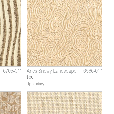
9050-04*
6705-01*
6566-12
Stella Mahogany
Hokusai Waterfall
Arles Snowy Landscape
9050-05*
6705-02*
6566-01*
Stella 
Hokus
Arle
$86
Upholstery