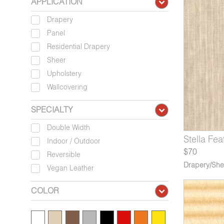
APPLICATION
Drapery
Panel
Residential Drapery
Sheer
Upholstery
Wallcovering
SPECIALTY
Double Width
50-04*
705-03*
6566-09*
Stella Mahogany
Hokusai Mount Fuji
Arles Olive Trees
9050-05*
6705-04*
6566-10
Stella Fea
Hokusai
Arles
Indoor / Outdoor
$70
Reversible
Drapery/She
Vegan Leather
COLOR