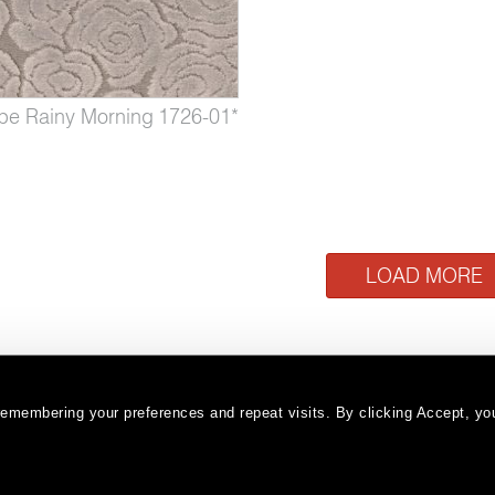
pe Rainy Morning
1726-01*
Cloudscape Sandstorm
LOAD MORE
emembering your preferences and repeat visits. By clicking Accept, you
Warranty
Terms and Conditions
Subscribe
|
|