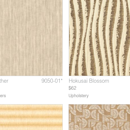
ther
 The Great Wave
9050-01*
6705-05*
6566-11*
Stella Indigo
Hokusai Blossom
Arles Starry Night
$62
ers
Upholstery