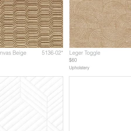
anvas Beige
draulics
Water Bottle
5136-02*
5132-07*
5118-08*
Albers Silk Blue
Leger Toggle
Mythos Battery
$60
Upholstery