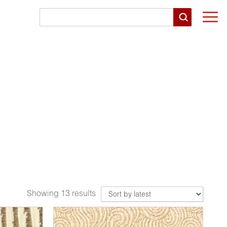
Togg
navi
Showing 13 results