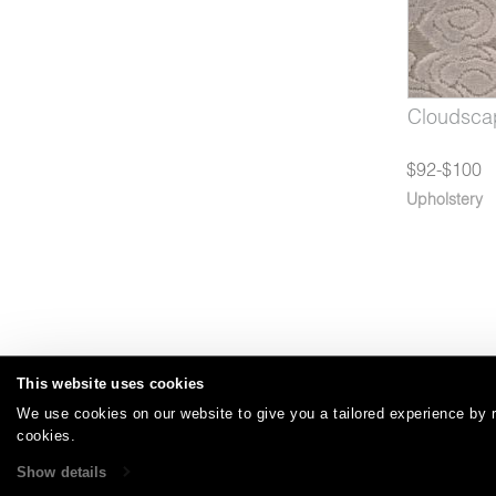
26-07*
Cloudscape Desert Night
1726-08
Cloudsca
$92-$100
Upholstery
This website uses cookies
We use cookies on our website to give you a tailored experience by r
Careers
Care and Cleaning
FAQs
Glossary
|
|
|
|
cookies.
Show details