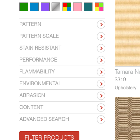
PATTERN
PATTERN SCALE
STAIN RESISTANT
PERFORMANCE
43-10*
160-07*
5156-05*
Tamara Mink
Delaunay Cubism
Untitled Calder
5543-12*
5160-08*
5156-06*
Tamara N
Delaunay
Untitle
FLAMMABILITY
$319
ENVIRONMENTAL
Upholstery
ABRASION
CONTENT
ADVANCED SEARCH