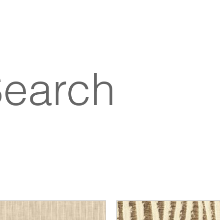
Search