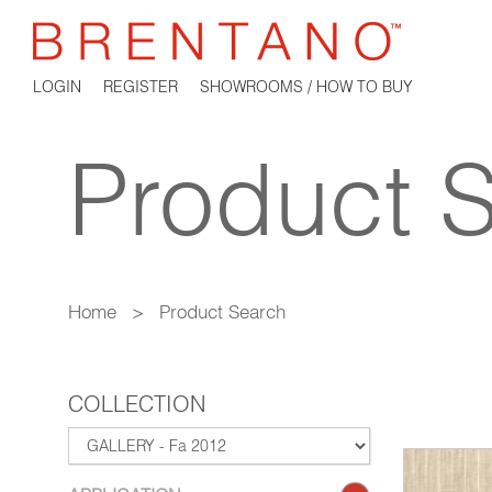
LOGIN
REGISTER
SHOWROOMS / HOW TO BUY
Product 
Home
>
Product Search
COLLECTION