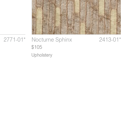
2771-01*
2413-07*
3920-
Perspective Dewdrop
Quinan Lapis
Nocturne Sphinx
3920-03*
2771-04*
2413-01*
Perspe
Quina
Noc
02*
$105
Upholstery