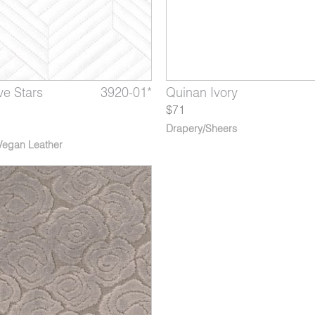
ve Stars
Lapis
ne Demoiselle
3920-01*
2771-04*
2413-06*
Perspective Drawing
Quinan Ivory
Nocturne Falling Stars
Hands
$71
Drapery/Sheers
Vegan Leather