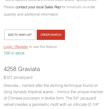
Please
contact your local Sales Rep
for minimum re-order
quantity and additional information.
ADD TO WISH LIST
ORDER SWATCH
Login / Register
to use this feature
100 in stock
4258 Graviata
$101 price/yard
Graviata – named after the etching technique found on
Qing dynasty Imperial wares – mimics the unique manner
of Chinese porcelain in textile form. The 54″ jacquard
velvet creates a geometric motif with an intricate (2-1/4″