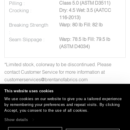
Pilling :
Class 5.0 (ASTM D3511)
Crocking :
Dry: 4.5 Wet: 3.5 (AATCC
116-2013)
Breaking Strength
Warp: 80 lb Fill: 82 lb
:
Seam Slippage :
Warp: 78.5 lb Fill: 79.5 lb
(ASTM D4034)
*Limited stock, colorway to be discontinued. Please
contact Customer Service for more information at
customerservices@brentanofabrics.com
This website uses cookies
We use cookies on our website to give you a tailored experience
by remembering your preferences and repeat visits. By clicking
Careers
Care and Cleaning
FAQs
Glossary
|
|
|
|
Accept, you consent to the use of all cookies.
Warranty
Terms and Conditions
Subscribe
|
|
Show details