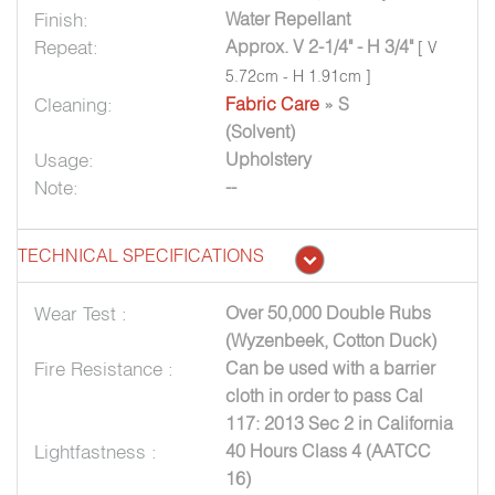
Finish:
Water Repellant
Repeat:
Approx. V 2-1/4" - H 3/4"
[ V
5.72cm - H 1.91cm ]
Cleaning:
Fabric Care
» S
(Solvent)
Usage:
Upholstery
Note:
--
TECHNICAL SPECIFICATIONS
Wear Test :
Over 50,000 Double Rubs
(Wyzenbeek, Cotton Duck)
Fire Resistance :
Can be used with a barrier
cloth in order to pass Cal
117: 2013 Sec 2 in California
Lightfastness :
40 Hours Class 4 (AATCC
16)