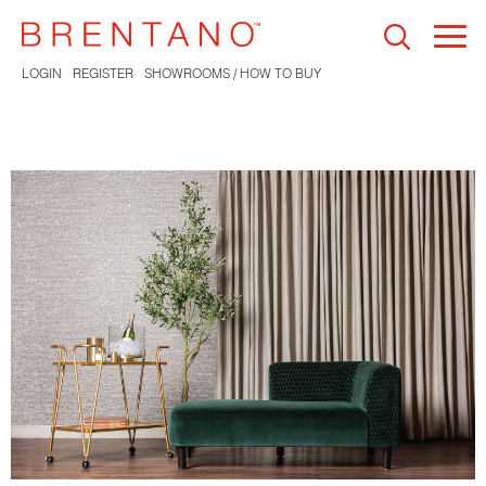
Togg
navi
LOGIN
REGISTER
SHOWROOMS / HOW TO BUY