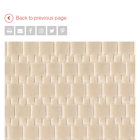
Back to previous page