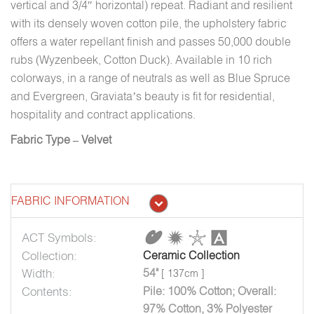
vertical and 3/4″ horizontal) repeat. Radiant and resilient
with its densely woven cotton pile, the upholstery fabric
offers a water repellant finish and passes 50,000 double
rubs (Wyzenbeek, Cotton Duck). Available in 10 rich
colorways, in a range of neutrals as well as Blue Spruce
and Evergreen, Graviata’s beauty is fit for residential,
hospitality and contract applications.
Fabric Type – Velvet
FABRIC INFORMATION
ACT Symbols:
Collection:
Ceramic Collection
Width:
54"
[ 137cm ]
Contents:
Pile: 100% Cotton; Overall:
97% Cotton, 3% Polyester