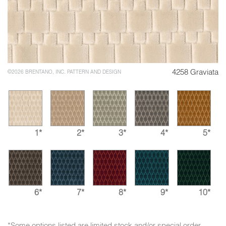
4258 Graviata
©2026 BRENTANO, INC. PATTERN AND DESIGN
1*
2*
3*
4*
5*
6*
7*
8*
9*
10*
*Some options listed are limited stock and/or special order.