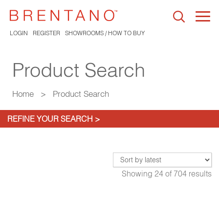
Togg
navi
LOGIN
REGISTER
SHOWROOMS / HOW TO BUY
Product Search
Home
>
Product Search
REFINE YOUR SEARCH >
Showing
24
of
704
results