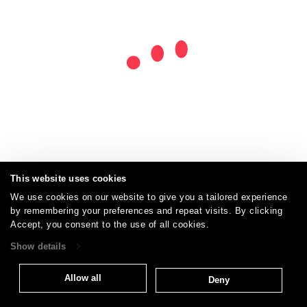
This website uses cookies
We use cookies on our website to give you a tailored experience
by remembering your preferences and repeat visits. By clicking
Careers
Care and Cleaning
FAQs
Glossary
|
|
|
|
Accept, you consent to the use of all cookies.
Warranty
Terms and Conditions
Subscribe
|
|
Show details
Allow all
Deny
T: 847.657.8481
Brentano Fabrics
Privacy policy
© 2026