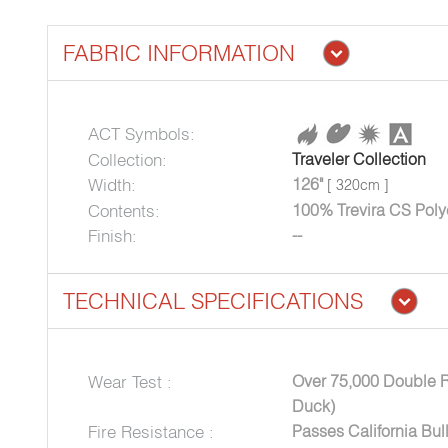
FABRIC INFORMATION
ACT Symbols:
Collection:
Traveler Collection
Width:
126"
[ 320cm ]
Contents:
100% Trevira CS Poly
Finish:
--
TECHNICAL SPECIFICATIONS
Wear Test :
Over 75,000 Double 
Duck)
Fire Resistance :
Passes California Bul