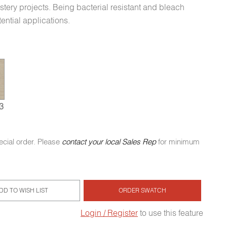
stery projects. Being bacterial resistant and bleach
tential applications.
3
ecial order. Please
contact your local Sales Rep
for minimum
DD TO WISH LIST
ORDER SWATCH
Login / Register
to use this feature