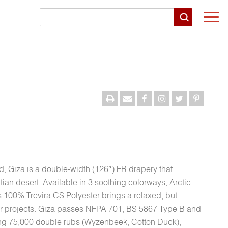
Togg
navi
, Giza is a double-width (126″) FR drapery that
tian desert. Available in 3 soothing colorways, Arctic
s 100% Trevira CS Polyester brings a relaxed, but
oor projects. Giza passes NFPA 701, BS 5867 Type B and
ng 75,000 double rubs (Wyzenbeek, Cotton Duck),