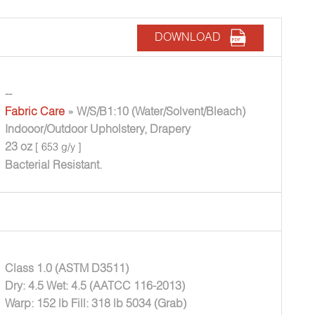
DOWNLOAD
--
Fabric Care
» W/S/B1:10 (Water/Solvent/Bleach)
Indooor/Outdoor Upholstery, Drapery
23 oz
[ 653 g/y ]
Bacterial Resistant.
Class 1.0 (ASTM D3511)
Dry: 4.5 Wet: 4.5 (AATCC 116-2013)
Warp: 152 lb Fill: 318 lb 5034 (Grab)