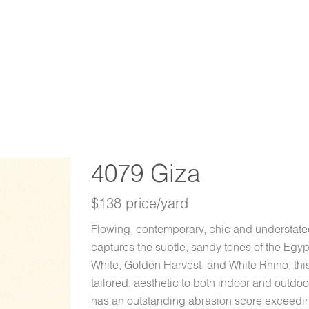
4079 Giza
$138 price/yard
Flowing, contemporary, chic and understated
captures the subtle, sandy tones of the Egyp
White, Golden Harvest, and White Rhino, thi
tailored, aesthetic to both indoor and outd
has an outstanding abrasion score exceedi