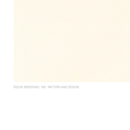
©2026 BRENTANO, INC. PATTERN AND DESIGN