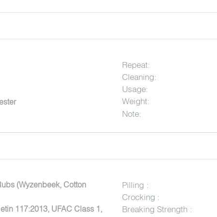
Repeat:
Cleaning:
Usage:
Weight:
ester
Note:
Rubs (Wyzenbeek, Cotton
Pilling :
Crocking :
letin 117:2013, UFAC Class 1,
Breaking Strength :