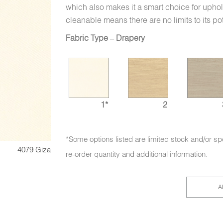
which also makes it a smart choice for uphol
cleanable means there are no limits to its po
Fabric Type – Drapery
1*
2
*Some options listed are limited stock and/or sp
4079 Giza
re-order quantity and additional information.
A