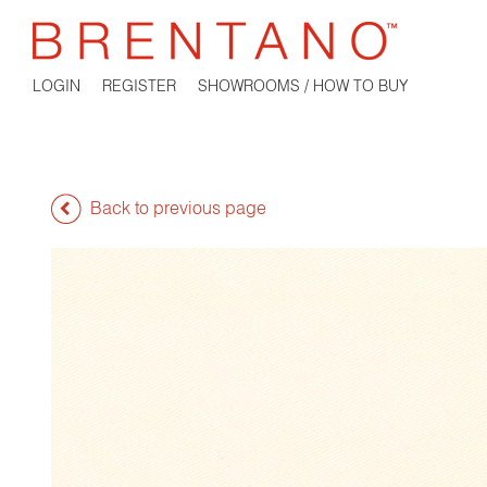
LOGIN
REGISTER
SHOWROOMS / HOW TO BUY
Back to previous page