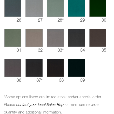
26
27
28*
29
30
31
32
33*
34
35
36
37*
38
39
*Some options listed are limited stock and/or special order.
Please
contact your local Sales Rep
for minimum re-order
quantity and additional information.