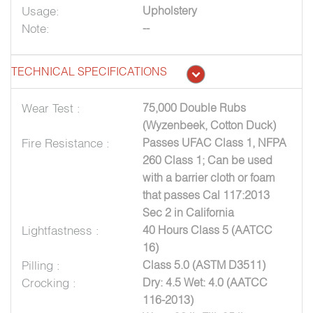
Usage:
Upholstery
Note:
--
TECHNICAL SPECIFICATIONS
Wear Test :
75,000 Double Rubs
(Wyzenbeek, Cotton Duck)
Fire Resistance :
Passes UFAC Class 1, NFPA
260 Class 1; Can be used
with a barrier cloth or foam
that passes Cal 117:2013
Sec 2 in California
Lightfastness :
40 Hours Class 5 (AATCC
16)
Pilling :
Class 5.0 (ASTM D3511)
Crocking :
Dry: 4.5 Wet: 4.0 (AATCC
116-2013)