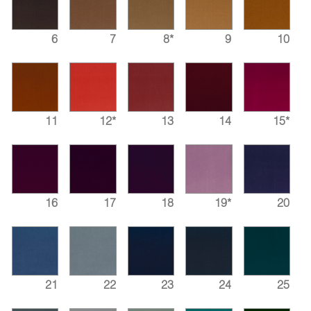
6
7
8*
9
10
11
12*
13
14
15*
16
17
18
19*
20
21
22
23
24
25