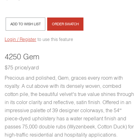
ADD TO WISH LIST
ORDER SWATCH
Login / Register
to use this feature
4250 Gem
$75 price/yard
Precious and polished, Gem, graces every room with
royalty. A cut above with its densely woven, combed
cotton pile, the beautiful velvet’s true value shines through
in its color clarity and reflective, satin finish. Offered in an
impressive palette of 39 designer colorways, the 54”
piece-dyed upholstery has a water repellant finish and
passes 75,000 double rubs (Wyzenbeek, Cotton Duck) for
high-traffic residential and hospitality applications.