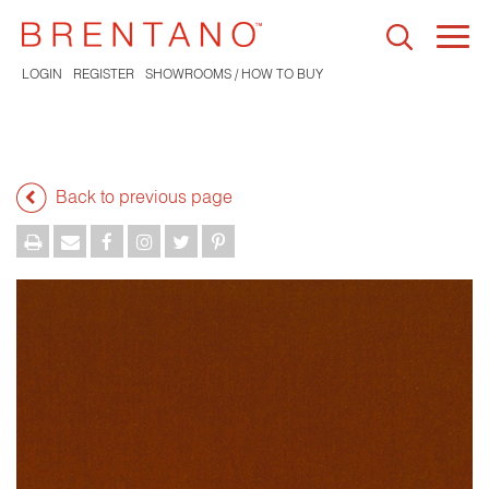
Togg
navi
LOGIN
REGISTER
SHOWROOMS / HOW TO BUY
Back to previous page