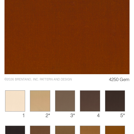
4250 Gem
©2026 BRENTANO, INC. PATTERN AND DESIGN
1
2*
3*
4
5*