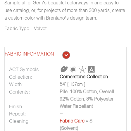
Sample all of Gem’s beautiful colorways in one easy-to-
use catalog, or, for projects of more than 300 yards, create
a custom color with Brentano’s design team.
Fabric Type – Velvet
FABRIC INFORMATION
ACT Symbols:
Collection:
Cornerstone Collection
Width:
54"
[ 137cm ]
Contents:
Pile: 100% Cotton; Overall:
92% Cotton, 8% Polyester
Finish:
Water Repellant
Repeat:
--
Cleaning:
Fabric Care
» S
(Solvent)