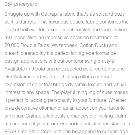
$54 price/yard
Snuggle up with Catnap, a fabric that’s as soft and cozy
as it is durable. This luxurious boucle fabric combines the
best of both worlds: exceptional comfort and long-lasting
resilience. With an impressive abrasion resistance of
70,000 Double Rubs (Wyzenbeek, Cotton Duck) and
bleach cleanability it’s perfect for high-performance
design applications without compromising on style.
Available in 9 bold and unexpected color combinations
like Wakame and Beetroot, Catnap offers a vibrant
explosion of color that brings dynamic texture and visual
interest to any space. The playful mingling of hues makes
it perfect for adding personality to your furniture. Whether
on a decorative ottoman or as an accent on your favorite
armchair, Catnap effortlessly enhances the inviting, calm
atmosphere of your room. For additional stain resistance, a
PFAS-Free Stain Repellent can be applied to cut yardage.