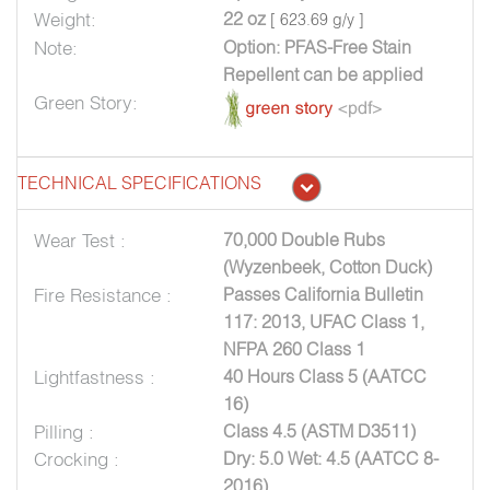
Weight:
22 oz
[ 623.69 g/y ]
Note:
Option: PFAS-Free Stain
Repellent can be applied
Green Story:
TECHNICAL SPECIFICATIONS
Wear Test :
70,000 Double Rubs
(Wyzenbeek, Cotton Duck)
Fire Resistance :
Passes California Bulletin
117: 2013, UFAC Class 1,
NFPA 260 Class 1
Lightfastness :
40 Hours Class 5 (AATCC
16)
Pilling :
Class 4.5 (ASTM D3511)
Crocking :
Dry: 5.0 Wet: 4.5 (AATCC 8-
2016)