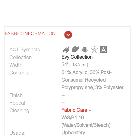
FABRIC INFORMATION
ACT Symbols:
Collection:
Evy Collection
Width:
54"
[ 137cm ]
Contents:
61% Acrylic, 36% Post-
Consumer Recycled
Polypropylene, 3% Polyester
Finish:
--
Repeat:
--
Cleaning:
Fabric Care
»
W/S/B1:10
(Water/Solvent/Bleach)
Usage:
Upholstery