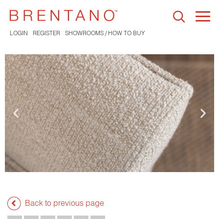
Togg
navi
LOGIN
REGISTER
SHOWROOMS / HOW TO BUY
Back to previous page