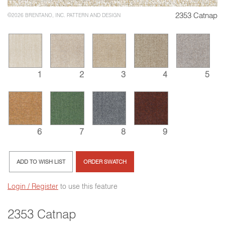
2353 Catnap
©2026 BRENTANO, INC. PATTERN AND DESIGN
1
2
3
4
5
6
7
8
9
ADD TO WISH LIST
ORDER SWATCH
Login / Register
to use this feature
2353 Catnap