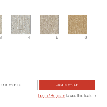
3
4
5
6
DD TO WISH LIST
ORDER SWATCH
Login / Register
to use this feature