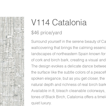
V114 Catalonia
$46 price/yard
Surround yourself in the serene beauty of C
wallcovering that brings the calming essence
landscapes of northeastern Spain known for c
of cork and birch bark, creating a visual and 
The design evokes a delicate dance between
the surface like the subtle colors of a peacef
spoken elegance, but as you get closer, th
natural depth and richness of real birch bar
Available in 8, bleach cleanable colorways, 
tones of Black Birch, Catalonia offers a time
quiet luxury.