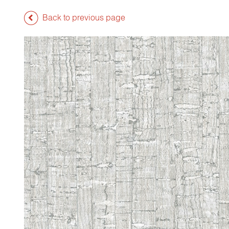
Back to previous page