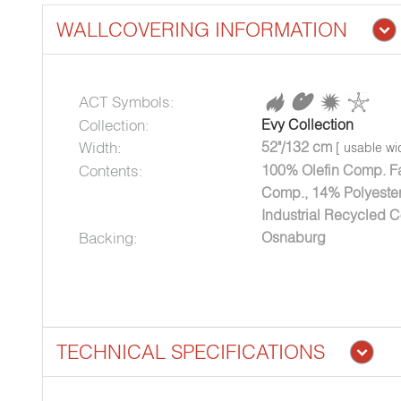
WALLCOVERING INFORMATION
ACT Symbols:
Collection:
Evy Collection
Width:
52"/132 cm
[ usable wi
Contents:
100% Olefin Comp. Fa
Comp., 14% Polyester
Industrial Recycled C
Backing:
Osnaburg
TECHNICAL SPECIFICATIONS