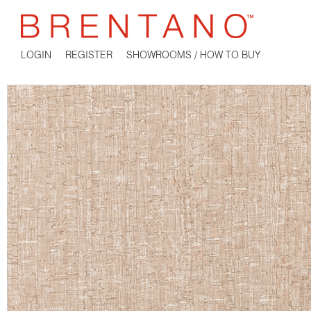
LOGIN
REGISTER
SHOWROOMS / HOW TO BUY