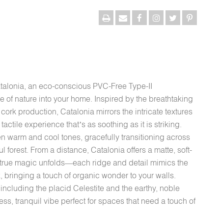
atalonia, an eco-conscious PVC-Free Type-II
 of nature into your home. Inspired by the breathtaking
ork production, Catalonia mirrors the intricate textures
tactile experience that’s as soothing as it is striking.
 warm and cool tones, gracefully transitioning across
ul forest. From a distance, Catalonia offers a matte, soft-
e true magic unfolds—each ridge and detail mimics the
k, bringing a touch of organic wonder to your walls.
including the placid Celestite and the earthy, noble
less, tranquil vibe perfect for spaces that need a touch of