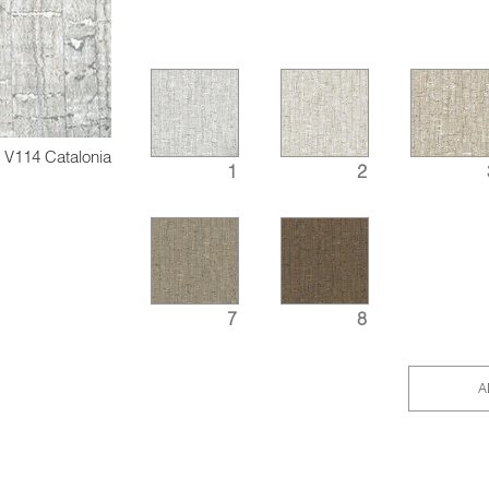
V114 Catalonia
1
2
7
8
A