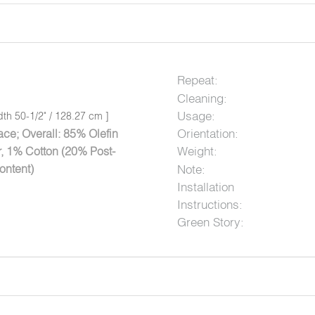
Repeat:
Cleaning:
Usage:
dth 50-1/2" / 128.27 cm ]
Orientation:
ce; Overall: 85% Olefin
Weight:
, 1% Cotton (20% Post-
ontent)
Note:
Installation
Instructions:
Green Story: