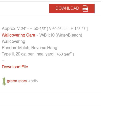
DOWNLOAD
Approx. V 24" - H 50-1/2"
[ V 60.96 cm - H 128.27 ]
Wallcovering Care
» W/B1:10 (Water/Bleach)
Wallcovering
Random Match, Reverse Hang
Type II, 20 oz. per lineal yard
2
[ 453 g/m
]
--
Download File