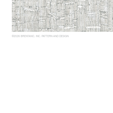
©2026 BRENTANO, INC. PATTERN AND DESIGN