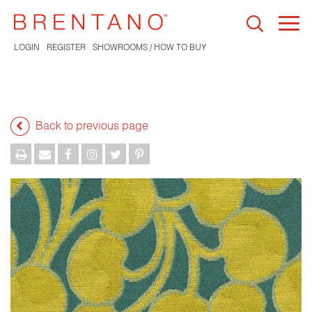
Togg
navi
LOGIN
REGISTER
SHOWROOMS / HOW TO BUY
Back to previous page