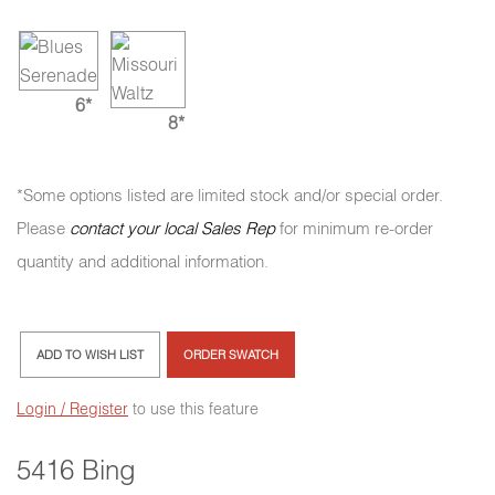
6*
8*
*Some options listed are limited stock and/or special order.
Please
contact your local Sales Rep
for minimum re-order
quantity and additional information.
ADD TO WISH LIST
ORDER SWATCH
Login / Register
to use this feature
5416 Bing