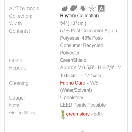
ACT Symbols:
Collection:
Rhythm Collection
Width:
54"
[ 137cm ]
Contents:
57% Post-Consumer Agion
Polyester, 43% Post-
Consumer Recycled
Polyester
Finish:
GreenShield
Repeat:
Approx. V 6-5/8" - H 6-7/8"
[ V
16.83cm - H 17.46cm ]
Cleaning:
Fabric Care
» W/S
(Water/Solvent)
Usage:
Upholstery
Note:
LEED Points Possible
Green Story: