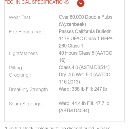
TECHNICAL SPECIFICATIONS
Wear Test :
Over 60,000 Double Rubs
(Wyzenbeek)
Fire Resistance :
Passes California Bulletin
117E UFAC Class 1 NFPA
260 Class 1
Lightfastness :
40 Hours Class 5 (AATCC
16)
Pilling :
Class 4.0 (ASTM D3511)
Crocking :
Dry: 4.5 Wet: 5.0 (AATCC
116-2013)
Breaking Strength
Warp: 338 lb Fill: 247 lb
:
Seam Slippage :
Warp: 44.4 lb Fill: 47.7 lb
(ASTM D4034)
*Limited stock, colorway to be discontinued. Please