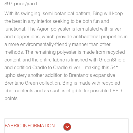
$97 price/yard
With its swinging, semi-botanical pattern, Bing will keep
the beat in any interior seeking to be both fun and
functional. The Agion polyester is formulated with silver
and copper ions, which provide antibacterial properties in
a more environmentally-friendly manner than other
methods. The remaining polyester is made from recycled
content, and the entire fabric is finished with GreenShield
and certified Cradle to Cradle silver—making this 54”
upholstery another addition to Brentano’s expansive
Brentano Green collection. Bing is made with recycled
fiber contents and as such is eligible for possible LEED
points.
FABRIC INFORMATION