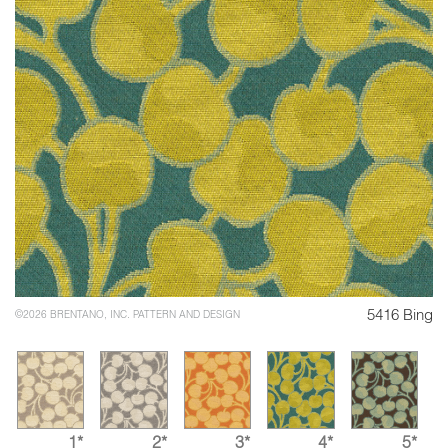
5416 Bing
©2026 BRENTANO, INC. PATTERN AND DESIGN
1*
2*
3*
4*
5*