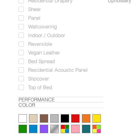
Residential Drapery
Upholstery
Sheer
Panel
Wallcovering
Indoor / Outdoor
Reversible
Vegan Leather
Bed Spread
Residential Acoustic Panel
Slipcover
Top of Bed
PERFORMANCE
COLOR