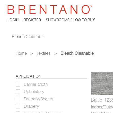
LOGIN
REGISTER
SHOWROOMS / HOW TO BUY
Bleach Cleanable
Home
>
Textiles
>
Bleach Cleanable
APPLICATION
Barrier Cloth
Upholstery
Drapery/Sheers
Baltic
123
Drapery
Indoor/Outd