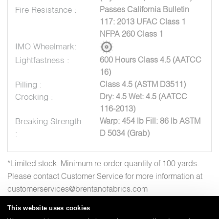
Fire Resistance :
Passes California Bulletin
117: 2013 UFAC Class 1
NFPA 260 Class 1
IMO Wheelmark:
Lightfastness :
600 Hours Class 4.5 (AATCC
16)
Pilling :
Class 4.5 (ASTM D3511)
Crocking :
Dry: 4.5 Wet: 4.5 (AATCC
116-2013)
Breaking Strength
Warp: 454 lb Fill: 86 lb ASTM
:
D 5034 (Grab)
*Limited stock. Minimum re-order quantity of 100 yards.
Please contact Customer Service for more information at
customerservices@brentanofabrics.com
This website uses cookies