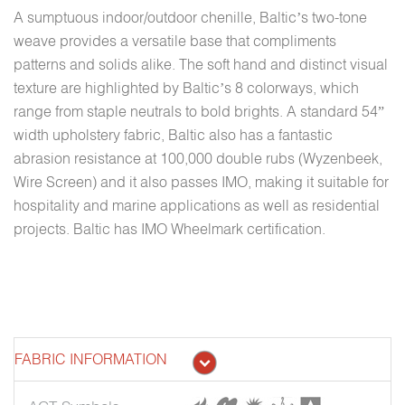
A sumptuous indoor/outdoor chenille, Baltic’s two-tone
weave provides a versatile base that compliments
patterns and solids alike. The soft hand and distinct visual
texture are highlighted by Baltic’s 8 colorways, which
range from staple neutrals to bold brights. A standard 54”
width upholstery fabric, Baltic also has a fantastic
abrasion resistance at 100,000 double rubs (Wyzenbeek,
Wire Screen) and it also passes IMO, making it suitable for
hospitality and marine applications as well as residential
projects. Baltic has IMO Wheelmark certification.
FABRIC INFORMATION