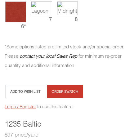
7
8
6*
*Some options listed are limited stock and/or special order.
Please
contact your local Sales Rep
for minimum re-order
quantity and additional information.
ADD TO WISH LIST
ORDER SWATCH
Login / Register
to use this feature
1235 Baltic
$97 price/yard