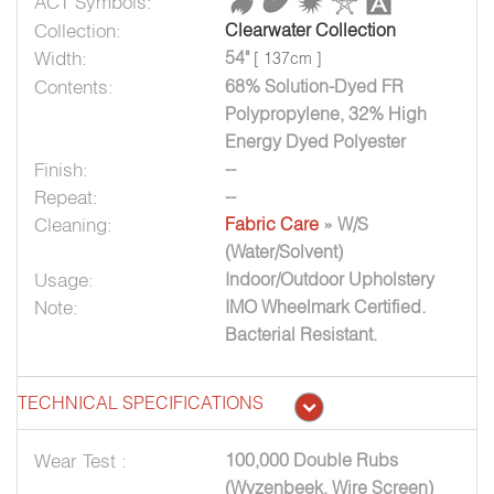
ACT Symbols:
Collection:
Clearwater Collection
Width:
54"
[ 137cm ]
Contents:
68% Solution-Dyed FR
Polypropylene, 32% High
Energy Dyed Polyester
Finish:
--
Repeat:
--
Cleaning:
Fabric Care
» W/S
(Water/Solvent)
Usage:
Indoor/Outdoor Upholstery
Note:
IMO Wheelmark Certified.
Bacterial Resistant.
TECHNICAL SPECIFICATIONS
Wear Test :
100,000 Double Rubs
(Wyzenbeek, Wire Screen)