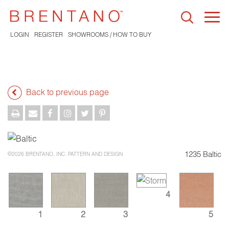
Togg
navi
LOGIN
REGISTER
SHOWROOMS / HOW TO BUY
Back to previous page
1235 Baltic
©2026 BRENTANO, INC. PATTERN AND DESIGN
4
1
2
3
5