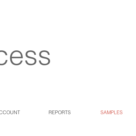
cess
CCOUNT
REPORTS
SAMPLES