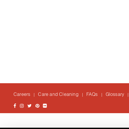
Careers
Care and Cleaning
FAQs
Glossary
|
|
|
|