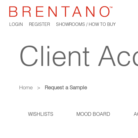
LOGIN
REGISTER
SHOWROOMS / HOW TO BUY
Client Ac
Home
>
Request a Sample
WISHLISTS
MOOD BOARD
A