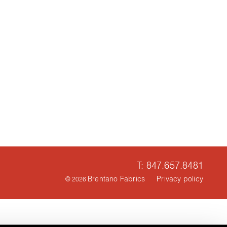
T: 847.657.8481
Brentano Fabrics
Privacy policy
© 2026