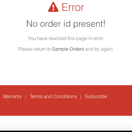
Error
No order id present!
You have reached this page in error.
Please return to
Sample Orders
and try again.
Warranty
Terms and Conditions
Subscribe
|
|