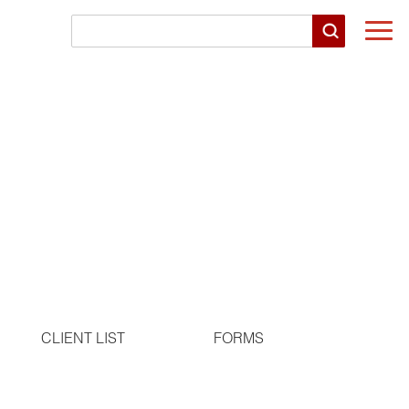
Togg
navi
CLIENT LIST
FORMS