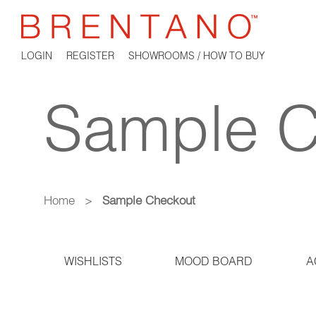
LOGIN
REGISTER
SHOWROOMS / HOW TO BUY
Sample C
Home
>
Sample Checkout
WISHLISTS
MOOD BOARD
A