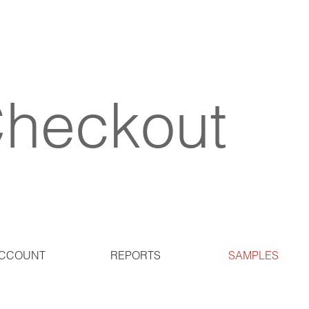
heckout
CCOUNT
REPORTS
SAMPLES