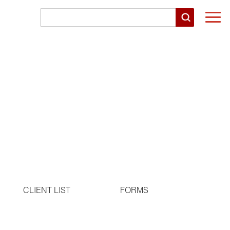
Togg
navi
CLIENT LIST
FORMS