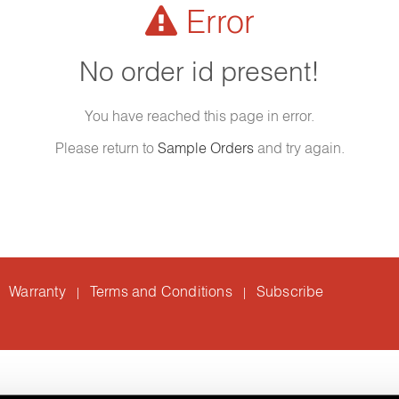
Error
No order id present!
You have reached this page in error.
Please return to
Sample Orders
and try again.
Warranty
Terms and Conditions
Subscribe
|
|