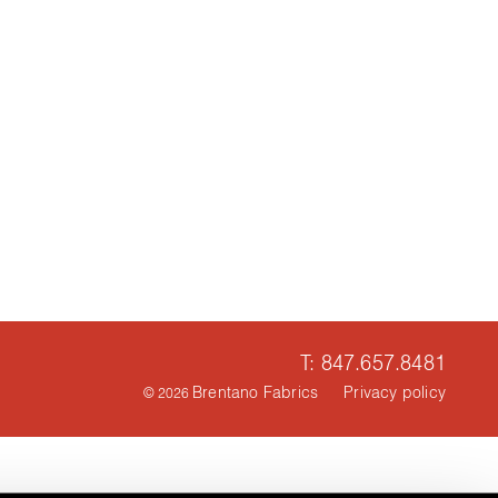
T: 847.657.8481
Brentano Fabrics
Privacy policy
© 2026