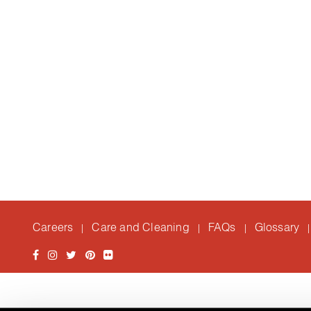
Careers
Care and Cleaning
FAQs
Glossary
|
|
|
|