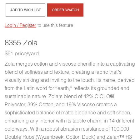
ADD TO WISH LIST
ORDER SWATCH
Login / Register
to use this feature
8355 Zola
$61 price/yard
Zola merges cotton and viscose chenille into a captivating
blend of softness and texture, creating a fabric that’s
visually striking and inviting to the touch. Its name, derived
from the Latin word for “earth,” reflects its grounded and
sustainable nature. Zola’s blend of 42% CiCLO
®
Polyester, 39% Cotton, and 19% Viscose creates a
sophisticated balance of matte elegance and soft sheen,
enhancing any interior with its tactile charm, in 14 different
colorways. With a robust abrasion resistance of 100,000
Double Rubs (Wyzenbeek, Cotton Duck) and Zelan™ R3