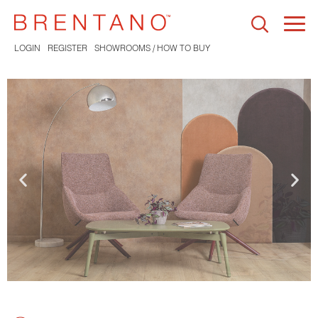
Togg
navi
LOGIN
REGISTER
SHOWROOMS / HOW TO BUY