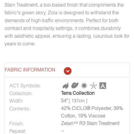
Stain Treatment, a bio-based finish that compliments the
fabric’s green story, Zola is designed to withstand the
demands of high-traffic environments. Perfect for both
contract and hospitality settings, it combines durability
with aesthetic appeal, ensuring a lasting, luxurious look for
years to come.
FABRIC INFORMATION
ACT Symbols:
Collection:
Terra Collection
Width:
54"
[ 137cm ]
Contents:
42% CiCLO® Polyester, 39%
Cotton, 19% Viscose
Finish:
Zelan™ R3 Stain Treatment
Repeat:
--