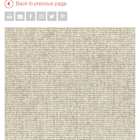
Back to previous page