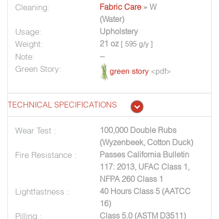
Cleaning:
Fabric Care
» W
(Water)
Usage:
Upholstery
Weight:
21 oz
[ 595 g/y ]
Note:
--
Green Story:
TECHNICAL SPECIFICATIONS
Wear Test :
100,000 Double Rubs
(Wyzenbeek, Cotton Duck)
Fire Resistance :
Passes California Bulletin
117: 2013, UFAC Class 1,
NFPA 260 Class 1
Lightfastness :
40 Hours Class 5 (AATCC
16)
Pilling :
Class 5.0 (ASTM D3511)