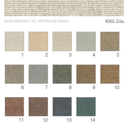
8355 Zola
©2026 BRENTANO, INC. PATTERN AND DESIGN
1
2
3
4
5
6
7
8
9
10
11
12
13
14