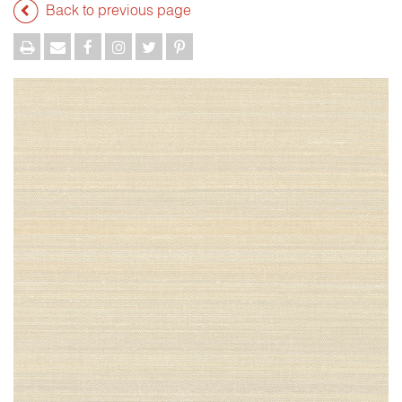
Back to previous page