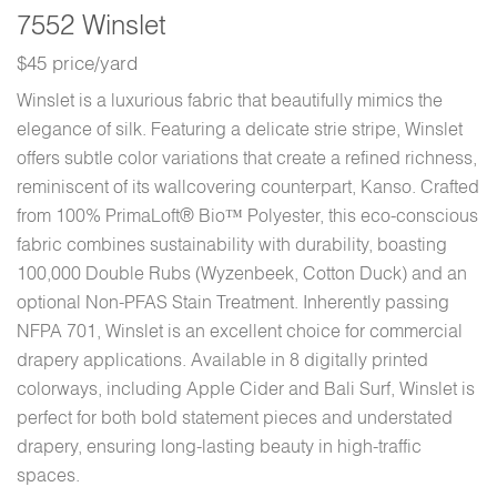
7552 Winslet
$45 price/yard
Winslet is a luxurious fabric that beautifully mimics the
elegance of silk. Featuring a delicate strie stripe, Winslet
offers subtle color variations that create a refined richness,
reminiscent of its wallcovering counterpart, Kanso. Crafted
from 100% PrimaLoft® Bio™ Polyester, this eco-conscious
fabric combines sustainability with durability, boasting
100,000 Double Rubs (Wyzenbeek, Cotton Duck) and an
optional Non-PFAS Stain Treatment. Inherently passing
NFPA 701, Winslet is an excellent choice for commercial
drapery applications. Available in 8 digitally printed
colorways, including Apple Cider and Bali Surf, Winslet is
perfect for both bold statement pieces and understated
drapery, ensuring long-lasting beauty in high-traffic
spaces.