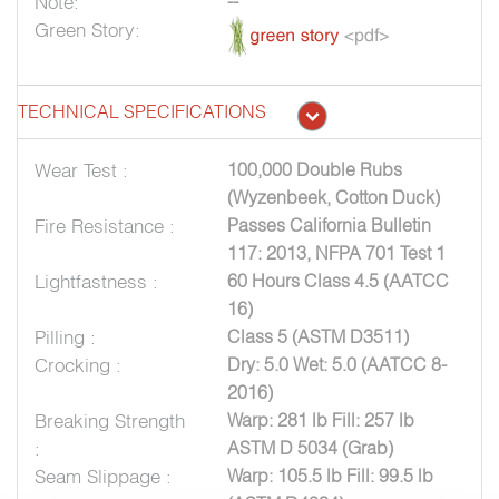
Note:
--
Green Story:
TECHNICAL SPECIFICATIONS
Wear Test :
100,000 Double Rubs
(Wyzenbeek, Cotton Duck)
Fire Resistance :
Passes California Bulletin
117: 2013, NFPA 701 Test 1
Lightfastness :
60 Hours Class 4.5 (AATCC
16)
Pilling :
Class 5 (ASTM D3511)
Crocking :
Dry: 5.0 Wet: 5.0 (AATCC 8-
2016)
Breaking Strength
Warp: 281 lb Fill: 257 lb
:
ASTM D 5034 (Grab)
Seam Slippage :
Warp: 105.5 lb Fill: 99.5 lb