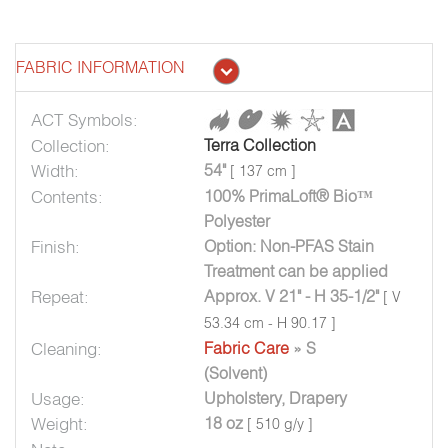
FABRIC INFORMATION
ACT Symbols:
Collection:
Terra Collection
Width:
54"
[ 137 cm ]
Contents:
100% PrimaLoft® Bio™
Polyester
Finish:
Option: Non-PFAS Stain
Treatment can be applied
Repeat:
Approx. V 21" - H 35-1/2"
[ V
53.34 cm - H 90.17 ]
Cleaning:
Fabric Care
» S
(Solvent)
Usage:
Upholstery, Drapery
Weight:
18 oz
[ 510 g/y ]