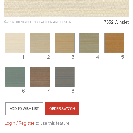
7552 Winslet
©2026 BRENTANO, INC. PATTERN AND DESIGN
1
2
3
4
5
6
7
8
ADD TO WISH LIST
ORDER SWATCH
Login / Register
to use this feature