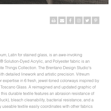
eum, Latin for stained glass, is an awe-invoking
® Solution-Dyed Acrylic, and Polyester fabric is an
rite Things Collection. The Brentano Design Studio’s
th detailed linework and artistic precision. Vitreum
r expertise in 6 fresh, jewel-toned colorways inspired by
nd Toscano Glass. A reimagined and updated graphic of
 this durable textile features an abrasion resistance of
k), bleach cleanability, bacterial resistance, and a
 useable textile easily coordinates with other fabrics