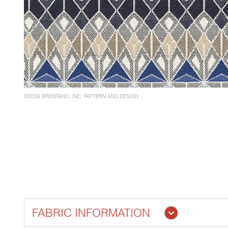
©2026 BRENTANO, INC. PATTERN AND DESIGN
FABRIC INFORMATION