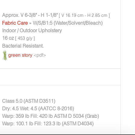
Approx. V 6-3/8" - H 1-1/8"
[ V 16.19 cm - H 2.85 cm ]
Fabric Care
» W/S/B1:5 (Water/Solvent/Bleach)
Indoor / Outdoor Upholstery
16 oz
[ 453 g/y ]
Bacterial Resistant.
Class 5.0 (ASTM D3511)
Dry: 4.5 Wet: 4.5 (AATCC 8-2016)
Warp: 359 lb Fill: 420 lb ASTM D 5034 (Grab)
Warp: 100.1 lb Fill: 123.3 lb (ASTM D4034)