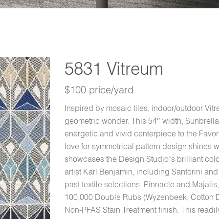
5831 Vitreum
$100 price/yard
Inspired by mosaic tiles, indoor/outdoor Vitr
geometric wonder. This 54″ width, Sunbrella
energetic and vivid centerpiece to the Favo
love for symmetrical pattern design shines wi
showcases the Design Studio’s brilliant colo
artist Karl Benjamin, including Santorini a
past textile selections, Pinnacle and Majalis,
100,000 Double Rubs (Wyzenbeek, Cotton Duc
Non-PFAS Stain Treatment finish. This readily