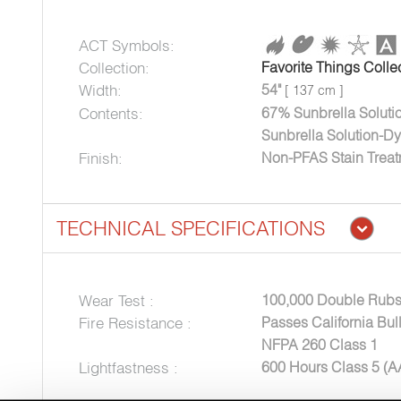
ACT Symbols:
Collection:
Favorite Things Colle
Width:
54"
[ 137 cm ]
Contents:
67% Sunbrella Soluti
Sunbrella Solution-Dy
Finish:
Non-PFAS Stain Trea
TECHNICAL SPECIFICATIONS
Wear Test :
100,000 Double Rubs
Fire Resistance :
Passes California Bul
NFPA 260 Class 1
Lightfastness :
600 Hours Class 5 (