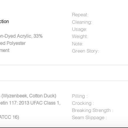
Repeat:
ction
Cleaning:
Usage:
Weight:
on-Dyed Acrylic, 33%
ed Polyester
Note:
tment
Green Story:
 (Wyzenbeek, Cotton Duck)
Pilling :
letin 117: 2013 UFAC Class 1,
Crocking :
Breaking Strength :
AATCC 16)
Seam Slippage :