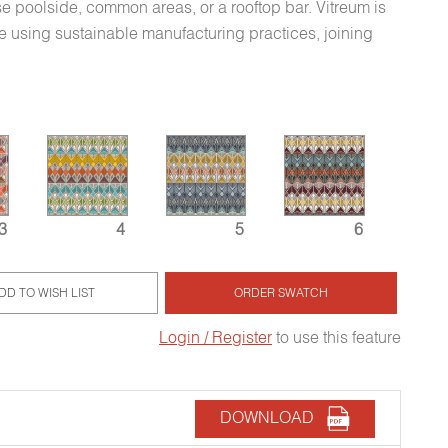
e poolside, common areas, or a rooftop bar. Vitreum is
 using sustainable manufacturing practices, joining
3
4
5
6
DD TO WISH LIST
ORDER SWATCH
Login / Register
to use this feature
DOWNLOAD