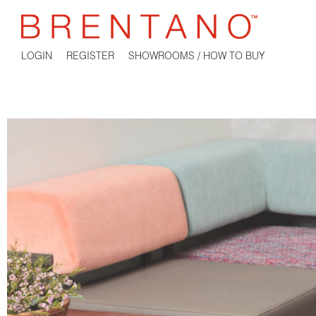
LOGIN
REGISTER
SHOWROOMS / HOW TO BUY