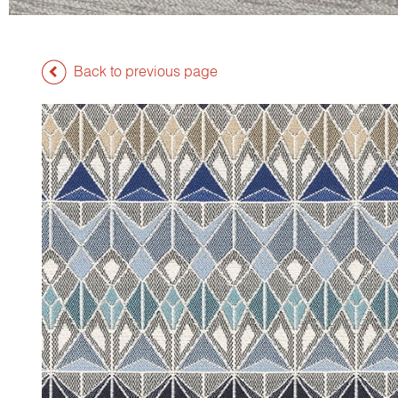
Back to previous page