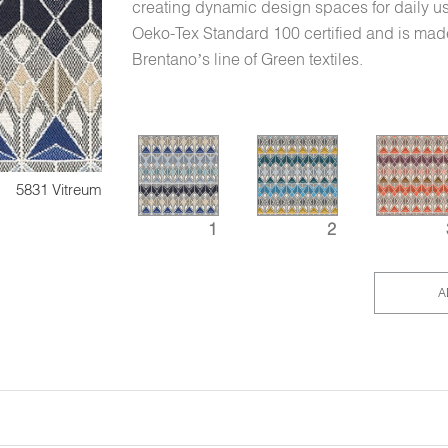
creating dynamic design spaces for daily us
Oeko-Tex Standard 100 certified and is made
Brentano’s line of Green textiles.
5831 Vitreum
1
2
A