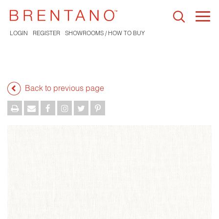
Togg
navi
LOGIN
REGISTER
SHOWROOMS / HOW TO BUY
Back to previous page