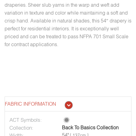
draperies. Sheer slub yarns in the warp and weft add
variation in texture and color while maintaining a soft and
crisp hand. Available in natural shades, this 54″ drapery is
perfect for residential interiors. It is exceptionally well
priced and can be treated to pass NFPA 701 Small Scale
for contract applications.
FABRIC INFORMATION
ACT Symbols:
Collection:
Back To Basics Collection
Width:
54"
[ 137cm ]