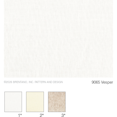
9065 Vesper
©2026 BRENTANO, INC. PATTERN AND DESIGN
1*
2*
3*