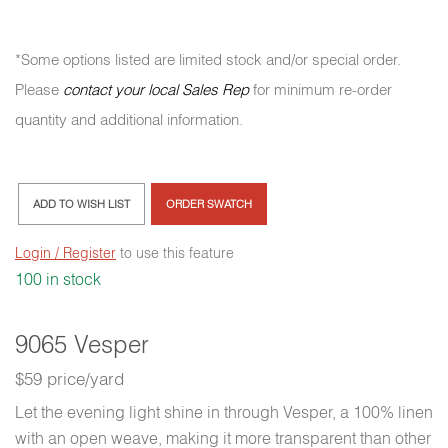
*Some options listed are limited stock and/or special order.
Please
contact your local Sales Rep
for minimum re-order
quantity and additional information.
ADD TO WISH LIST
ORDER SWATCH
Login / Register
to use this feature
100 in stock
9065 Vesper
$59 price/yard
Let the evening light shine in through Vesper, a 100% linen
with an open weave, making it more transparent than other