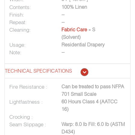
Contents:
100% Linen
Finish:
--
Repeat:
--
Cleaning:
Fabric Care
» S
(Solvent)
Usage:
Residential Drapery
Note:
--
TECHNICAL SPECIFICATIONS
Fire Resistance :
Can be treated to pass NFPA
701 Small Scale
Lightfastness :
60 Hours Class 4 (AATCC
16)
Crocking :
Seam Slippage :
Warp: 8.0 lb Fill: 6.0 lb (ASTM
D434)