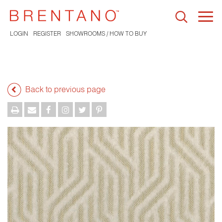
Togg
navi
LOGIN
REGISTER
SHOWROOMS / HOW TO BUY
Back to previous page