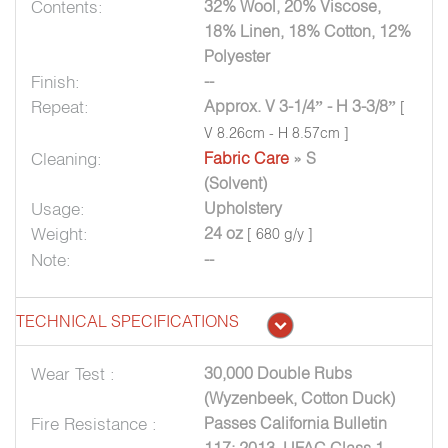
Contents:
32% Wool, 20% Viscose,
18% Linen, 18% Cotton, 12%
Polyester
Finish:
--
Repeat:
Approx. V 3-1/4” - H 3-3/8”
[
V 8.26cm - H 8.57cm ]
Cleaning:
Fabric Care
» S
(Solvent)
Usage:
Upholstery
Weight:
24 oz
[ 680 g/y ]
Note:
--
TECHNICAL SPECIFICATIONS
Wear Test :
30,000 Double Rubs
(Wyzenbeek, Cotton Duck)
Fire Resistance :
Passes California Bulletin
117: 2013, UFAC Class 1,