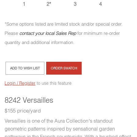
1
2*
3
4
*Some options listed are limited stock and/or special order.
Please
contact your local Sales Rep
for minimum re-order
quantity and additional information.
ADD TO WISH LIST
ORDER SWATCH
Login / Register
to use this feature
8242 Versailles
$155 price/yard
Versailles is one of the Aura Collection’s standout
geometric patterns inspired by sensational garden
pathways in the French countryside. With a brushed effect,