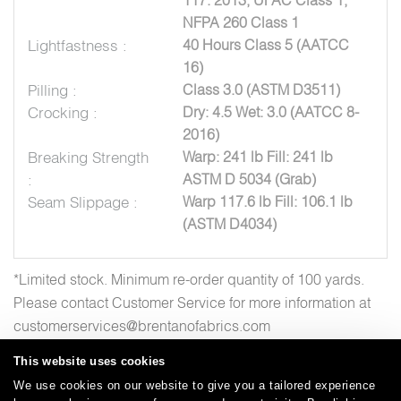
NFPA 260 Class 1
Lightfastness :
40 Hours Class 5 (AATCC
16)
Pilling :
Class 3.0 (ASTM D3511)
Crocking :
Dry: 4.5 Wet: 3.0 (AATCC 8-
2016)
Breaking Strength
Warp: 241 lb Fill: 241 lb
:
ASTM D 5034 (Grab)
Seam Slippage :
Warp 117.6 lb Fill: 106.1 lb
(ASTM D4034)
*Limited stock. Minimum re-order quantity of 100 yards.
Please contact Customer Service for more information at
customerservices@brentanofabrics.com
This website uses cookies
We use cookies on our website to give you a tailored experience