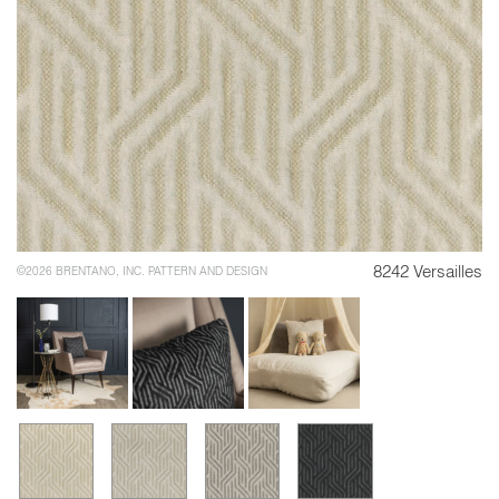
8242 Versailles
©2026 BRENTANO, INC. PATTERN AND DESIGN