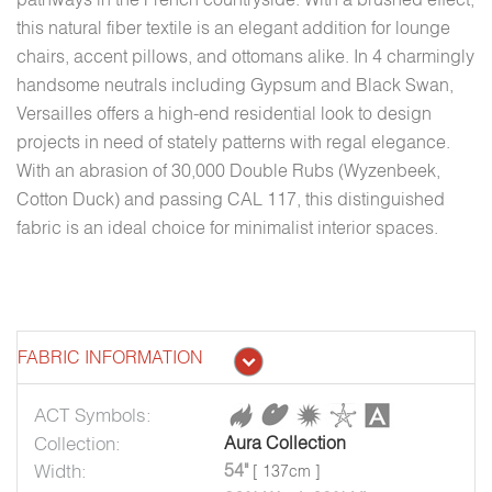
this natural fiber textile is an elegant addition for lounge
chairs, accent pillows, and ottomans alike. In 4 charmingly
handsome neutrals including Gypsum and Black Swan,
Versailles offers a high-end residential look to design
projects in need of stately patterns with regal elegance.
With an abrasion of 30,000 Double Rubs (Wyzenbeek,
Cotton Duck) and passing CAL 117, this distinguished
fabric is an ideal choice for minimalist interior spaces.
FABRIC INFORMATION
ACT Symbols:
Collection:
Aura Collection
Width:
54"
[ 137cm ]