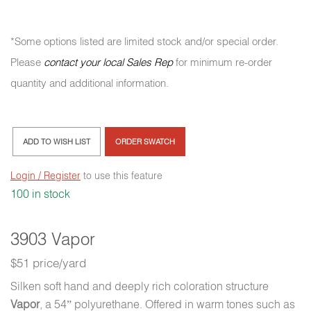
*Some options listed are limited stock and/or special order.
Please
contact your local Sales Rep
for minimum re-order
quantity and additional information.
ADD TO WISH LIST
ORDER SWATCH
Login / Register
to use this feature
100 in stock
3903 Vapor
$51 price/yard
Silken soft hand and deeply rich coloration structure
Vapor
, a 54” polyurethane. Offered in warm tones such as