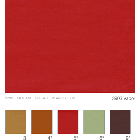
3903 Vapor
©2026 BRENTANO, INC. PATTERN AND DESIGN
3
4*
5*
6*
9*