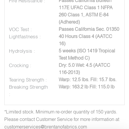
Fire Resistance :
Passes California Bulletin
117E UFAC Class 1 NFPA
260 Class 1, ASTM E-84
(Adhered)
VOC Test :
Passes California Sec. 01350
Lightfastness :
40 Hours Class 4 (AATCC
16)
Hydrolysis :
5 weeks (ISO 1419 Tropical
Test Method C)
Crocking :
Dry: 5.0 Wet: 4.5 (AATCC
116-2013)
Tearing Strength :
Warp: 12.5 lbs. Fill: 15.7 lbs.
Breaking Strength
Warp: 163.2 lb Fill: 115.0 lb
:
*Limited stock. Minimum re-order quantity of 150 yards.
Please contact Customer Service for more information at
customerservices@brentanofabrics.com