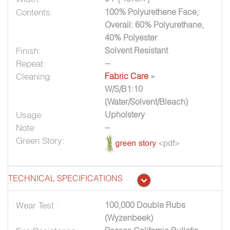
Contents:
100% Polyurethene Face;
Overall: 60% Polyurethane,
40% Polyester
Finish:
Solvent Resistant
Repeat:
--
Cleaning:
Fabric Care
»
W/S/B1:10
(Water/Solvent/Bleach)
Usage:
Upholstery
Note:
--
Green Story:
TECHNICAL SPECIFICATIONS
Wear Test :
100,000 Double Rubs
(Wyzenbeek)