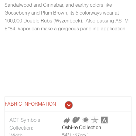
Sandalwood and Cinnabar, and earthy colors like
Gooseberry and Plum Brown, its 5 colorways wear at
100,000 Double Rubs (Wyzenbeek). Also passing ASTM
E”84, Vapor can make a gorgeous paneling application.
FABRIC INFORMATION
ACT Symbols:
Collection:
Oshi-re Collection
Width:
54"
[ 137cm ]