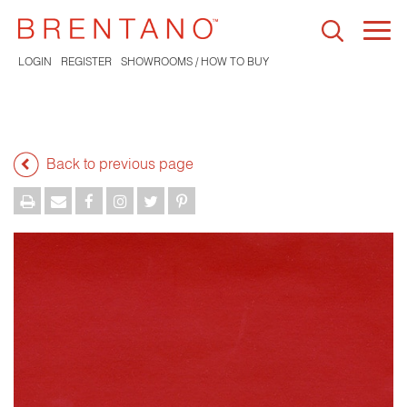
Togg
navi
LOGIN
REGISTER
SHOWROOMS / HOW TO BUY
Back to previous page