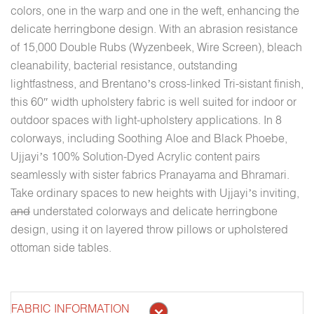
colors, one in the warp and one in the weft, enhancing the
delicate herringbone design. With an abrasion resistance
of 15,000 Double Rubs (Wyzenbeek, Wire Screen), bleach
cleanability, bacterial resistance, outstanding
lightfastness, and Brentano’s cross-linked Tri-sistant finish,
this 60″ width upholstery fabric is well suited for indoor or
outdoor spaces with light-upholstery applications. In 8
colorways, including Soothing Aloe and Black Phoebe,
Ujjayi’s 100% Solution-Dyed Acrylic content pairs
seamlessly with sister fabrics Pranayama and Bhramari.
Take ordinary spaces to new heights with Ujjayi’s inviting,
and
understated colorways and delicate herringbone
design, using it on layered throw pillows or upholstered
ottoman side tables.
FABRIC INFORMATION