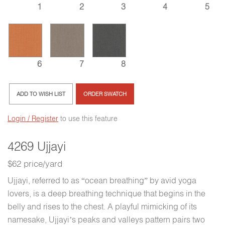
1
2
3
4
5
6
7
8
ADD TO WISH LIST
ORDER SWATCH
Login / Register
to use this feature
4269 Ujjayi
$62 price/yard
Ujjayi, referred to as “ocean breathing” by avid yoga
lovers, is a deep breathing technique that begins in the
belly and rises to the chest. A playful mimicking of its
namesake, Ujjayi’s peaks and valleys pattern pairs two