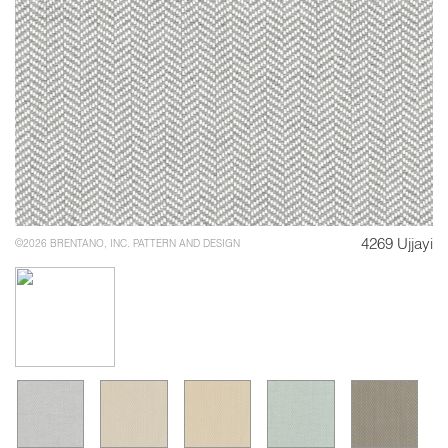
4269 Ujjayi
©2026 BRENTANO, INC. PATTERN AND DESIGN