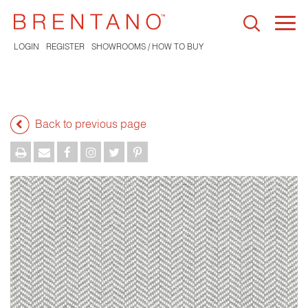
Togg
navi
LOGIN
REGISTER
SHOWROOMS / HOW TO BUY
Back to previous page