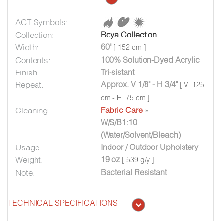
ACT Symbols:
Collection:
Roya Collection
Width:
60"
[ 152 cm ]
Contents:
100% Solution-Dyed Acrylic
Finish:
Tri-sistant
Repeat:
Approx. V 1/8" - H 3/4"
[ V .125
cm - H .75 cm ]
Cleaning:
Fabric Care
»
W/S/B1:10
(Water/Solvent/Bleach)
Usage:
Indoor / Outdoor Upholstery
Weight:
19 oz
[ 539 g/y ]
Note:
Bacterial Resistant
TECHNICAL SPECIFICATIONS