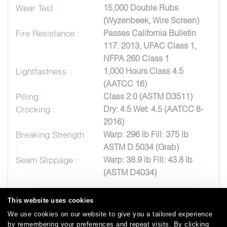
Wear Test :
15,000 Double Rubs
(Wyzenbeek, Wire Screen)
Fire Resistance :
Passes California Bulletin
117: 2013, UFAC Class 1,
NFPA 260 Class 1
Lightfastness :
1,000 Hours Class 4.5
(AATCC 16)
Pilling :
Class 2.0 (ASTM D3511)
Crocking :
Dry: 4.5 Wet: 4.5 (AATCC 8-
2016)
Breaking Strength
Warp: 296 lb Fill: 375 lb
:
ASTM D 5034 (Grab)
Seam Slippage :
Warp: 38.9 lb Fill: 43.8 lb
(ASTM D4034)
This website uses cookies
We use cookies on our website to give you a tailored experience
by remembering your preferences and repeat visits. By clicking
Careers
Care and Cleaning
FAQs
Glossary
|
|
|
|