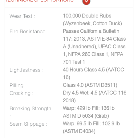
Wear Test :
100,000 Double Rubs
(Wyzenbeek, Cotton Duck)
Fire Resistance :
Passes California Bulletin
117: 2013, ASTM E-84 Class
A (Unadhered), UFAC Class
1, NFPA 260 Class 1, NFPA
701 Test 1
Lightfastness :
40 Hours Class 4.5 (AATCC
16)
Pilling :
Class 4.0 (ASTM D3511)
Crocking :
Dry 4.5 Wet: 4.5 (AATCC 116-
2018)
Breaking Strength
Warp: 429 lb Fill: 136 lb
:
ASTM D 5034 (Grab)
Seam Slippage :
Warp: 99.5 lb Fill: 102.9 lb
(ASTM D4034)