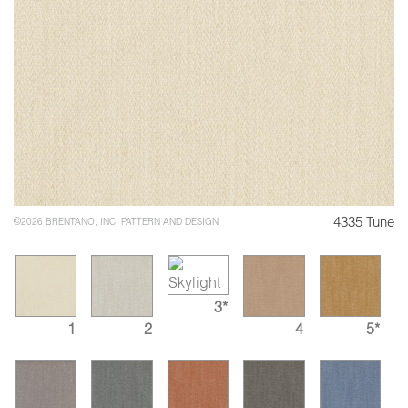
4335 Tune
©2026 BRENTANO, INC. PATTERN AND DESIGN
3*
1
2
4
5*