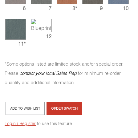
6
7
8*
9
10
12
11*
*Some options listed are limited stock and/or special order.
Please
contact your local Sales Rep
for minimum re-order
quantity and additional information.
ADD TO WISH LIST
ORDER SWATCH
Login / Register
to use this feature