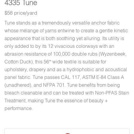
4335 Tune
$58 price/yard
Tune stands as a tremendously versatile anchor fabric
whose mélange of yarns entwine to create a gentle kinetic
appearance that is both soothing yet alluring. Its utility is
only added to by its 12 vivacious colorways with an
abrasion resistance of 100,000 double rubs (Wyzenbeek,
Cotton Duck), this 56” wide textile is suitable for
upholstery, drapery and as a hydrophobic and acoustical
panel fabric. Tune passes CAL 117, ASTM E-84 Class A
(unadhered), and NFPA 701. Tune benefits from being
bleach cleanable and can be treated with Non-PFAS Stain
Treatment, making Tune the essence of beauty +
performance.