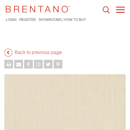
Togg
navi
LOGIN
REGISTER
SHOWROOMS / HOW TO BUY
Back to previous page