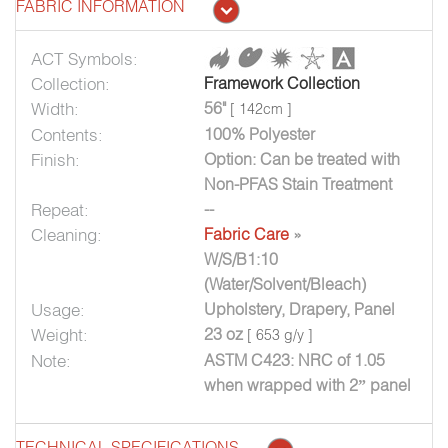
FABRIC INFORMATION
ACT Symbols:
Collection:
Framework Collection
Width:
56"
[ 142cm ]
Contents:
100% Polyester
Finish:
Option: Can be treated with
Non-PFAS Stain Treatment
Repeat:
--
Cleaning:
Fabric Care
»
W/S/B1:10
(Water/Solvent/Bleach)
Usage:
Upholstery, Drapery, Panel
Weight:
23 oz
[ 653 g/y ]
Note:
ASTM C423: NRC of 1.05
when wrapped with 2” panel
TECHNICAL SPECIFICATIONS