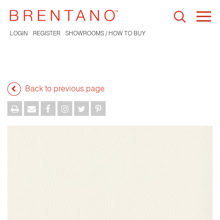
Togg
navi
LOGIN
REGISTER
SHOWROOMS / HOW TO BUY
Back to previous page