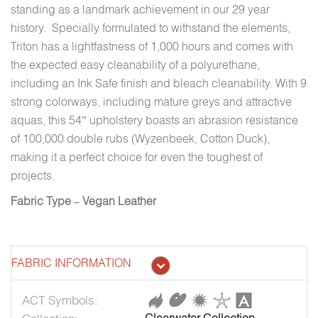
standing as a landmark achievement in our 29 year
history. Specially formulated to withstand the elements,
Triton has a lightfastness of 1,000 hours and comes with
the expected easy cleanability of a polyurethane,
including an Ink Safe finish and bleach cleanability. With 9
strong colorways, including mature greys and attractive
aquas, this 54” upholstery boasts an abrasion resistance
of 100,000 double rubs (Wyzenbeek, Cotton Duck),
making it a perfect choice for even the toughest of
projects.
Fabric Type – Vegan Leather
FABRIC INFORMATION
ACT Symbols: