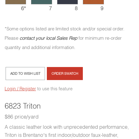
6*
7
8
9
*Some options listed are limited stock and/or special order.
Please
contact your local Sales Rep
for minimum re-order
quantity and additional information.
ADD TO WISH LIST
ORDER SWATCH
Login / Register
to use this feature
6823 Triton
$86 price/yard
A classic leather look with unprecedented performance,
Triton is Brentano’s first indoor/outdoor faux-leather,