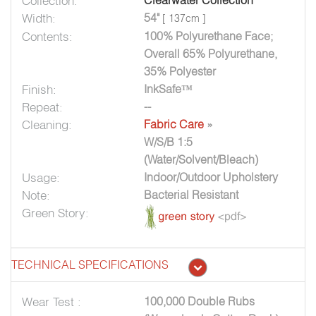
Collection:
Clearwater Collection
Width:
54"
[ 137cm ]
Contents:
100% Polyurethane Face;
Overall 65% Polyurethane,
35% Polyester
Finish:
InkSafe™
Repeat:
--
Cleaning:
Fabric Care
»
W/S/B 1:5
(Water/Solvent/Bleach)
Usage:
Indoor/Outdoor Upholstery
Note:
Bacterial Resistant
Green Story:
TECHNICAL SPECIFICATIONS
Wear Test :
100,000 Double Rubs