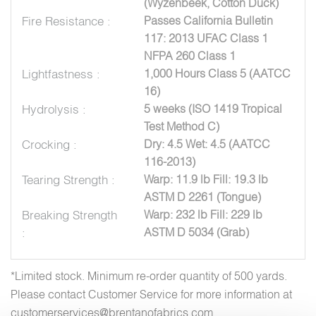
(Wyzenbeek, Cotton Duck)
Fire Resistance :
Passes California Bulletin
117: 2013 UFAC Class 1
NFPA 260 Class 1
Lightfastness :
1,000 Hours Class 5 (AATCC
16)
Hydrolysis :
5 weeks (ISO 1419 Tropical
Test Method C)
Crocking :
Dry: 4.5 Wet: 4.5 (AATCC
116-2013)
Tearing Strength :
Warp: 11.9 lb Fill: 19.3 lb
ASTM D 2261 (Tongue)
Breaking Strength
Warp: 232 lb Fill: 229 lb
:
ASTM D 5034 (Grab)
*Limited stock. Minimum re-order quantity of 500 yards.
Please contact Customer Service for more information at
customerservices@brentanofabrics.com