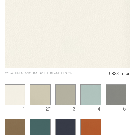
6823 Triton
©2026 BRENTANO, INC. PATTERN AND DESIGN
1
2*
3
4
5