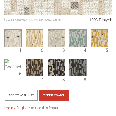
1293 Triptych
©2026 BRENTANO, INC. PATTERN AND DESIGN
1
2
3
4
5
6
7
8
9
ADD TO WISH LIST
ORDER SWATCH
Login / Register
to use this feature