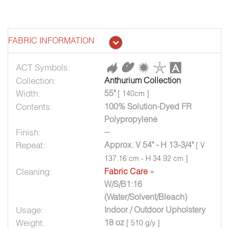
FABRIC INFORMATION
ACT Symbols:
Collection:
Anthurium Collection
Width:
55"
[ 140cm ]
Contents:
100% Solution-Dyed FR
Polypropylene
Finish:
--
Repeat:
Approx. V 54" - H 13-3/4"
[ V
137.16 cm - H 34.92 cm ]
Cleaning:
Fabric Care
»
W/S/B1:16
(Water/Solvent/Bleach)
Usage:
Indoor / Outdoor Upholstery
Weight:
18 oz
[ 510 g/y ]