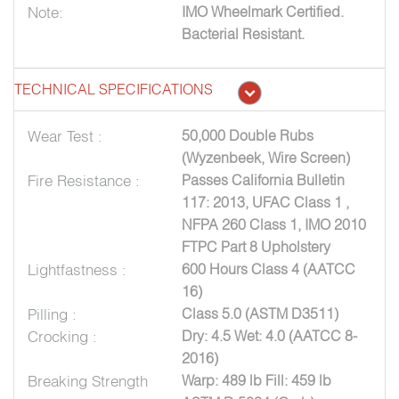
Note:
IMO Wheelmark Certified.
Bacterial Resistant.
TECHNICAL SPECIFICATIONS
Wear Test :
50,000 Double Rubs
(Wyzenbeek, Wire Screen)
Fire Resistance :
Passes California Bulletin
117: 2013, UFAC Class 1 ,
NFPA 260 Class 1, IMO 2010
FTPC Part 8 Upholstery
Lightfastness :
600 Hours Class 4 (AATCC
16)
Pilling :
Class 5.0 (ASTM D3511)
Crocking :
Dry: 4.5 Wet: 4.0 (AATCC 8-
2016)
Breaking Strength
Warp: 489 lb Fill: 459 lb