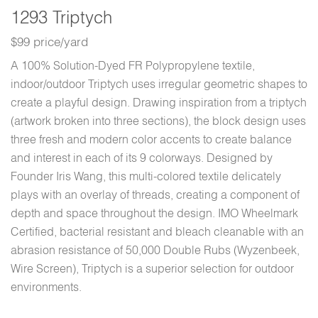
1293 Triptych
$99 price/yard
A 100% Solution-Dyed FR Polypropylene textile,
indoor/outdoor Triptych uses irregular geometric shapes to
create a playful design. Drawing inspiration from a triptych
(artwork broken into three sections), the block design uses
three fresh and modern color accents to create balance
and interest in each of its 9 colorways. Designed by
Founder Iris Wang, this multi-colored textile delicately
plays with an overlay of threads, creating a component of
depth and space throughout the design. IMO Wheelmark
Certified, bacterial resistant and bleach cleanable with an
abrasion resistance of 50,000 Double Rubs (Wyzenbeek,
Wire Screen), Triptych is a superior selection for outdoor
environments.