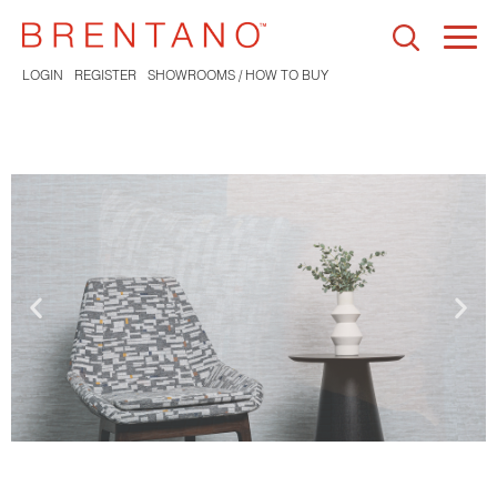
Togg
navi
LOGIN
REGISTER
SHOWROOMS / HOW TO BUY