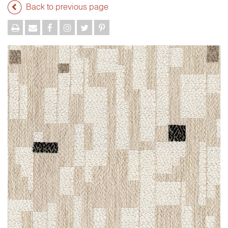
Back to previous page