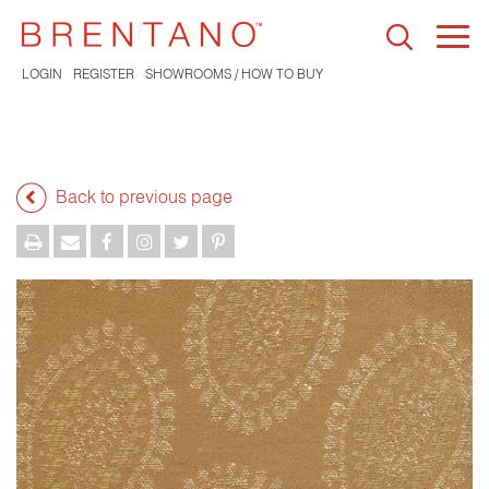
Togg
navi
LOGIN
REGISTER
SHOWROOMS / HOW TO BUY
Back to previous page