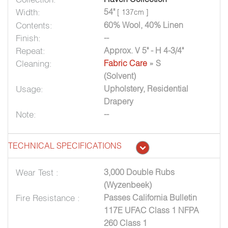
Width:
54"
[ 137cm ]
Contents:
60% Wool, 40% Linen
Finish:
--
Repeat:
Approx. V 5" - H 4-3/4"
Cleaning:
Fabric Care
» S
(Solvent)
Usage:
Upholstery, Residential
Drapery
Note:
--
TECHNICAL SPECIFICATIONS
Wear Test :
3,000 Double Rubs
(Wyzenbeek)
Fire Resistance :
Passes California Bulletin
117E UFAC Class 1 NFPA
260 Class 1