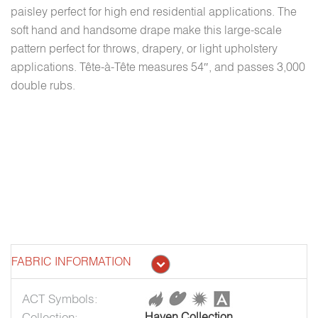
paisley perfect for high end residential applications. The
soft hand and handsome drape make this large-scale
pattern perfect for throws, drapery, or light upholstery
applications. Tête-à-Tête measures 54″, and passes 3,000
double rubs.
FABRIC INFORMATION
ACT Symbols:
Collection:
Haven Collection