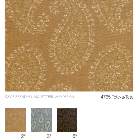
4765 Tete-a-Tete
©2026 BRENTANO, INC. PATTERN AND DESIGN
2*
3*
6*