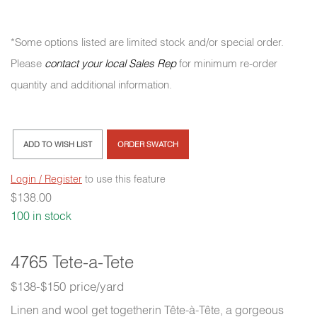
*Some options listed are limited stock and/or special order.
Please
contact your local Sales Rep
for minimum re-order
quantity and additional information.
ADD TO WISH LIST
ORDER SWATCH
Login / Register
to use this feature
$
138.00
100 in stock
4765 Tete-a-Tete
$138-$150 price/yard
Linen and wool get togetherin Tête-à-Tête, a gorgeous