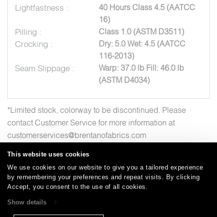
Lightfastness :
40 Hours Class 4.5 (AATCC
16)
Pilling :
Class 1.0 (ASTM D3511)
Crocking :
Dry: 5.0 Wet: 4.5 (AATCC
116-2013)
Seam Slippage :
Warp: 37.0 lb Fill: 46.0 lb
(ASTM D4034)
*Limited stock, colorway to be discontinued. Please
contact Customer Service for more information at
customerservices@brentanofabrics.com
This website uses cookies
We use cookies on our website to give you a tailored experience
by remembering your preferences and repeat visits. By clicking
Careers
Care and Cleaning
FAQs
Glossary
|
|
|
|
Accept, you consent to the use of all cookies.
Warranty
Terms and Conditions
Subscribe
|
|
Show details