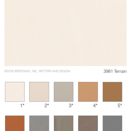
3981 Terrain
©2026 BRENTANO, INC. PATTERN AND DESIGN
1*
2*
3*
4*
5*