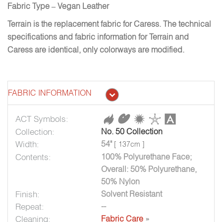
Fabric Type – Vegan Leather
Terrain is the replacement fabric for Caress. The technical
specifications and fabric information for Terrain and
Caress are identical, only colorways are modified.
FABRIC INFORMATION
ACT Symbols:
Collection:
No. 50 Collection
Width:
54"
[ 137cm ]
Contents:
100% Polyurethane Face;
Overall: 50% Polyurethane,
50% Nylon
Finish:
Solvent Resistant
Repeat:
--
Cleaning:
Fabric Care
»