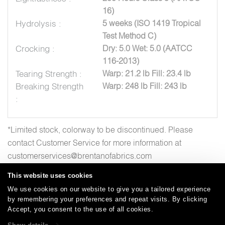
16)
Hydrolysis :
5 weeks (ISO 1419 Tropical
Test Method C)
Crocking :
Dry: 5.0 Wet: 5.0 (AATCC
116-2013)
Tearing Strength :
Warp: 21.2 lb Fill: 23.4 lb
Breaking Strength
Warp: 248 lb Fill: 243 lb
:
*Limited stock, colorway to be discontinued. Please
contact Customer Service for more information at
customerservices@brentanofabrics.com
This website uses cookies
We use cookies on our website to give you a tailored experience
by remembering your preferences and repeat visits. By clicking
Careers
Care and Cleaning
FAQs
Glossary
|
|
|
|
Accept, you consent to the use of all cookies.
Warranty
Terms and Conditions
Subscribe
|
|