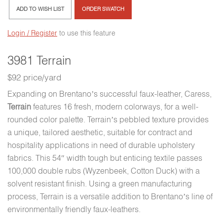
ADD TO WISH LIST
ORDER SWATCH
Login / Register
to use this feature
3981 Terrain
$92 price/yard
Expanding on Brentano’s successful faux-leather, Caress,
Terrain
features 16 fresh, modern colorways, for a well-
rounded color palette. Terrain’s pebbled texture provides
a unique, tailored aesthetic, suitable for contract and
hospitality applications in need of durable upholstery
fabrics. This 54″ width tough but enticing textile passes
100,000 double rubs (Wyzenbeek, Cotton Duck) with a
solvent resistant finish. Using a green manufacturing
process, Terrain is a versatile addition to Brentano’s line of
environmentally friendly faux-leathers.