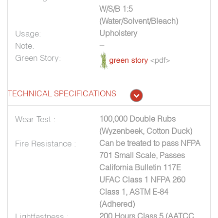
W/S/B 1:5
(Water/Solvent/Bleach)
Usage:
Upholstery
Note:
--
Green Story:
TECHNICAL SPECIFICATIONS
Wear Test :
100,000 Double Rubs
(Wyzenbeek, Cotton Duck)
Fire Resistance :
Can be treated to pass NFPA
701 Small Scale, Passes
California Bulletin 117E
UFAC Class 1 NFPA 260
Class 1, ASTM E-84
(Adhered)
Lightfastness :
200 Hours Class 5 (AATCC