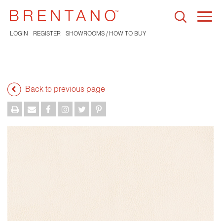
Togg
navi
LOGIN
REGISTER
SHOWROOMS / HOW TO BUY
Back to previous page