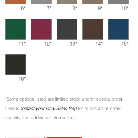
6*
7*
8*
9*
10*
11*
12*
13*
14*
15*
16*
*Some options listed are limited stock and/or special order.
Please
contact your local Sales Rep
for minimum re-order
quantity and additional information.