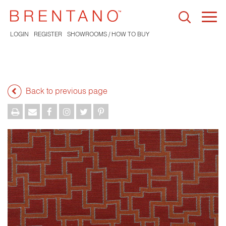
Togg
navi
LOGIN
REGISTER
SHOWROOMS / HOW TO BUY
Back to previous page