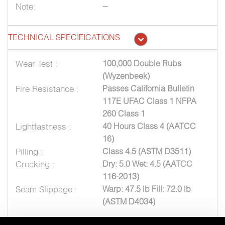
Note:
--
TECHNICAL SPECIFICATIONS
Wear Test :
100,000 Double Rubs
(Wyzenbeek)
Fire Resistance :
Passes California Bulletin
117E UFAC Class 1 NFPA
260 Class 1
Lightfastness :
40 Hours Class 4 (AATCC
16)
Pilling :
Class 4.5 (ASTM D3511)
Crocking :
Dry: 5.0 Wet: 4.5 (AATCC
116-2013)
Seam Slippage :
Warp: 47.5 lb Fill: 72.0 lb
(ASTM D4034)