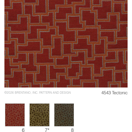
4543 Tectonic
©2026 BRENTANO, INC. PATTERN AND DESIGN
6
7*
8