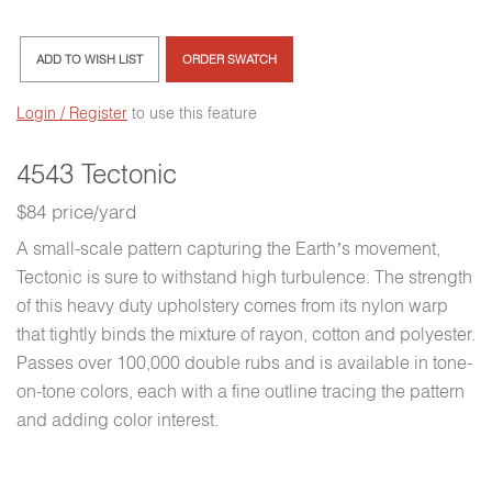
ADD TO WISH LIST
ORDER SWATCH
Login / Register
to use this feature
4543 Tectonic
$84 price/yard
A small-scale pattern capturing the Earth’s movement,
Tectonic is sure to withstand high turbulence. The strength
of this heavy duty upholstery comes from its nylon warp
that tightly binds the mixture of rayon, cotton and polyester.
Passes over 100,000 double rubs and is available in tone-
on-tone colors, each with a fine outline tracing the pattern
and adding color interest.