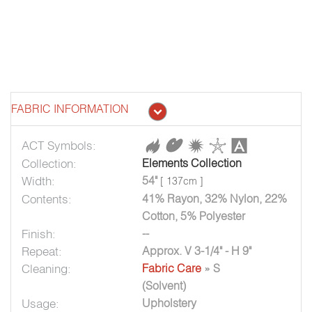
FABRIC INFORMATION
ACT Symbols:
Collection:
Elements Collection
Width:
54"
[ 137cm ]
Contents:
41% Rayon, 32% Nylon, 22%
Cotton, 5% Polyester
Finish:
--
Repeat:
Approx. V 3-1/4" - H 9"
Cleaning:
Fabric Care
» S
(Solvent)
Usage:
Upholstery