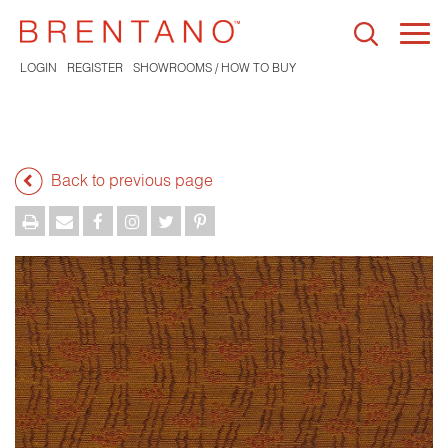
Togg
navi
LOGIN
REGISTER
SHOWROOMS / HOW TO BUY
Back to previous page