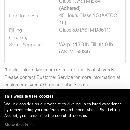
Class 1, ASTM E-84
(Adhered)
Lightfastness :
40 Hours Class 4.5 (AATCC
16)
Pilling :
Class 5.0 (ASTM D3511)
Crocking :
Seam Slippage :
Warp: 113.0 lb Fill: 81.0 lb
(ASTM D4034)
*Limited stock. Minimum re-order quantity of 50 yards.
Please contact Customer Service for more information at
customerservices@brentanofabrics.com
This website uses cookies
We use cookies on our website to give you a tailored experience
by remembering your preferences and repeat visits. By clicking
Careers
Care and Cleaning
FAQs
Glossary
|
|
|
|
Accept, you consent to the use of all cookies.
Warranty
Terms and Conditions
Subscribe
|
|
Show details