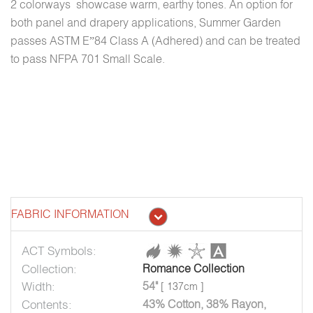
2 colorways showcase warm, earthy tones. An option for
both panel and drapery applications, Summer Garden
passes ASTM E”84 Class A (Adhered) and can be treated
to pass NFPA 701 Small Scale.
FABRIC INFORMATION
ACT Symbols:
Collection:
Romance Collection
Width:
54"
[ 137cm ]
Contents:
43% Cotton, 38% Rayon,