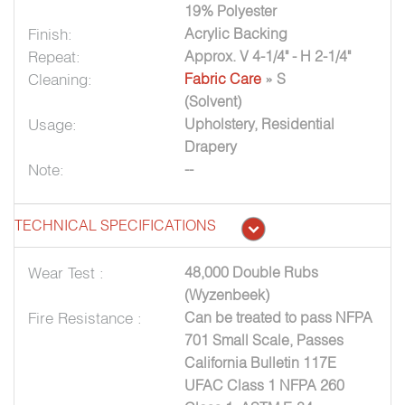
19% Polyester
Finish:
Acrylic Backing
Repeat:
Approx. V 4-1/4" - H 2-1/4"
Cleaning:
Fabric Care
» S
(Solvent)
Usage:
Upholstery, Residential
Drapery
Note:
--
TECHNICAL SPECIFICATIONS
Wear Test :
48,000 Double Rubs
(Wyzenbeek)
Fire Resistance :
Can be treated to pass NFPA
701 Small Scale, Passes
California Bulletin 117E
UFAC Class 1 NFPA 260