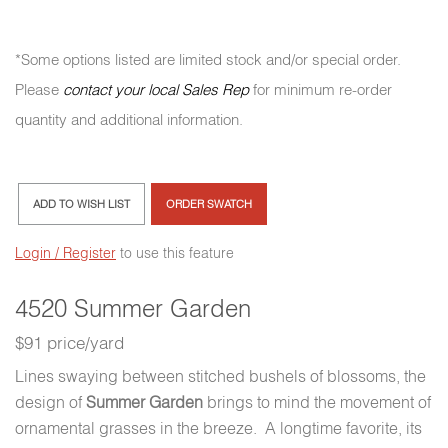
*Some options listed are limited stock and/or special order.
Please
contact your local Sales Rep
for minimum re-order
quantity and additional information.
ADD TO WISH LIST
ORDER SWATCH
Login / Register
to use this feature
4520 Summer Garden
$91 price/yard
Lines swaying between stitched bushels of blossoms, the
design of
Summer Garden
brings to mind the movement of
ornamental grasses in the breeze. A longtime favorite, its