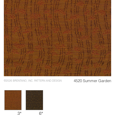
4520 Summer Garden
©2026 BRENTANO, INC. PATTERN AND DESIGN
3*
6*